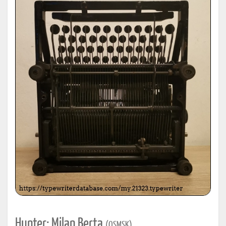
Hunter: Milan Berta
(OSMSK)