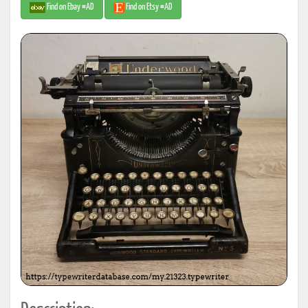
Find on Ebay #AD
Find on Etsy #AD