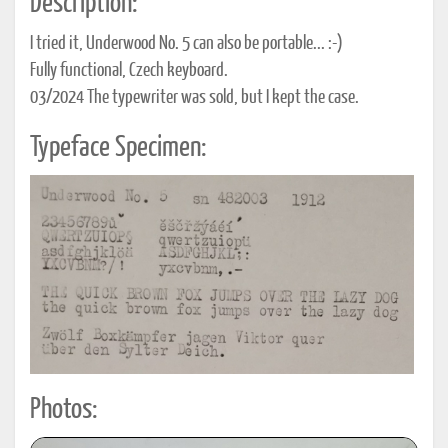
Description:
I tried it, Underwood No. 5 can also be portable... :-)
Fully functional, Czech keyboard.
03/2024 The typewriter was sold, but I kept the case.
Typeface Specimen:
Photos: