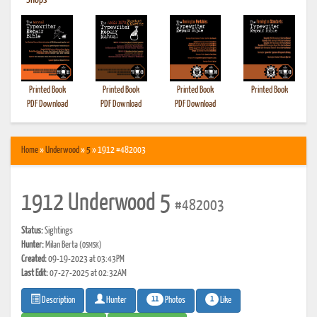
•
Shops
Printed Book
Printed Book
Printed Book
Printed Book
PDF Download
PDF Download
PDF Download
Home
»
Underwood
»
5
» 1912 #482003
1912 Underwood 5
#482003
Status:
Sightings
Hunter:
Milan Berta
(OSMSK)
Created:
09-19-2023 at 03:43PM
Last Edit:
07-27-2025 at 02:32AM
11
1
Photos
Like
Description
Hunter