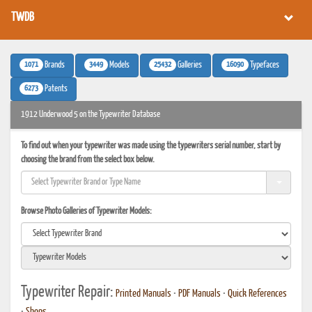
TWDB
1071
3449
25432
16090
Brands
Models
Galleries
Typefaces
6273
Patents
1912 Underwood 5 on the Typewriter Database
To find out when your typewriter was made using the typewriters serial number, start by
choosing the brand from the select box below.
Browse Photo Galleries of Typewriter Models:
Typewriter Repair:
Printed Manuals
•
PDF Manuals
•
Quick References