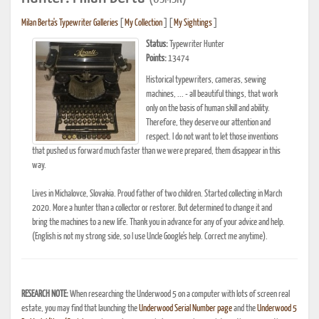
Milan Berta's Typewriter Galleries
[
My Collection
] [
My Sightings
]
Status:
Typewriter Hunter
Points:
13474
Historical typewriters, cameras, sewing
machines, ... - all beautiful things, that work
only on the basis of human skill and ability.
Therefore, they deserve our attention and
respect. I do not want to let those inventions
that pushed us forward much faster than we were prepared, them disappear in this
way.
Lives in Michalovce, Slovakia. Proud father of two children. Started collecting in March
2020. More a hunter than a collector or restorer. But determined to change it and
bring the machines to a new life. Thank you in advance for any of your advice and help.
(English is not my strong side, so I use Uncle Google's help. Correct me anytime).
RESEARCH NOTE:
When researching the Underwood 5 on a computer with lots of screen real
estate, you may find that launching the
Underwood Serial Number page
and the
Underwood 5