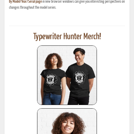
By Model/Year/Serial page
in new browser windows can give you interesting perspectives on
changes throughout the model series.
Typewriter Hunter Merch!