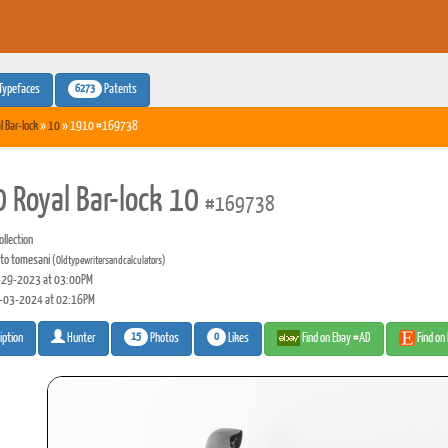
6273
Typefaces
Patents
l Bar-lock
»
10
» 1910 #169738
 Royal Bar-lock 10
#169738
llection
to tomesani
(Oldtypewritersandcalculators)
29-2023 at 03:00PM
-03-2024 at 02:16PM
15
0
Photos
Likes
Find on Ebay #AD
Find on
iption
Hunter