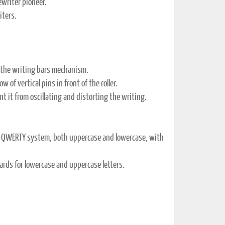
ewriter pioneer.
iters.
d the writing bars mechanism.
of vertical pins in front of the roller.
t it from oscillating and distorting the writing.
al QWERTY system, both uppercase and lowercase, with
rds for lowercase and uppercase letters.