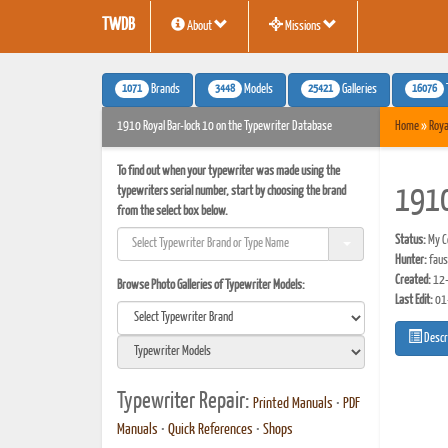
TWDB
About
Missions
1071
3448
25421
16076
Brands
Models
Galleries
1910 Royal Bar-lock 10 on the Typewriter Database
Home
»
Roya
To find out when your typewriter was made using the
typewriters serial number, start by choosing the brand
1910
from the select box below.
Status:
My Co
Hunter:
faus
Created:
12-
Browse Photo Galleries of Typewriter Models:
Last Edit:
01
Descr
Typewriter Repair:
Printed Manuals
•
PDF
Manuals
•
Quick References
•
Shops