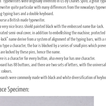
k” typewriters were originally invented in US by Charles Spiro, a great typ
ypewriter quite particular with many differences from the nowadays typewr
ong typing bars and a double keyboard.
course a British made typewriter.
 a very nice brass shield painted black with the embossed name Bar-Lock.
rated semi-oval cover, in addition to embellishing the machine, protecte
lock” name derive from a system of alignment of the typing bars, with a row 
 type a character, the bar is blocked by a series of small pins which preven
 are locked by these pins, hence the name.
re is a character for every button, also every bar has one character.
oard has 88 buttons, and there are two sets of letters, with the univers
 colours.
oards were commonly made with black and white diversification of keyboa
ace Specimen: