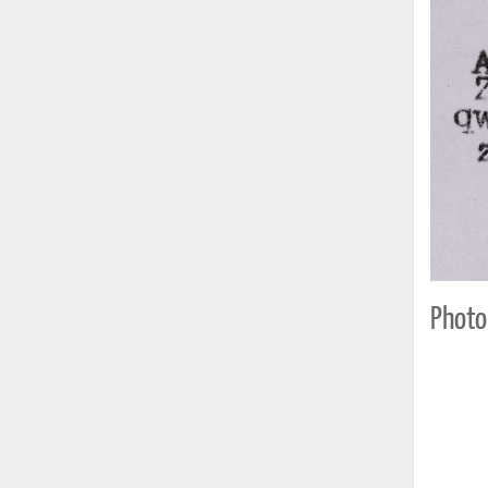
Photo