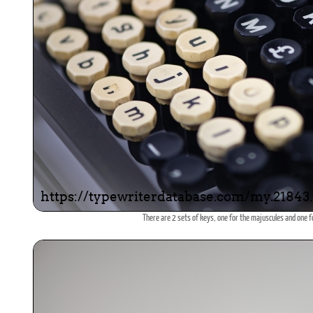
There are 2 sets of keys, one for the majuscules and one f