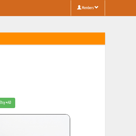
Members
 Etsy #AD