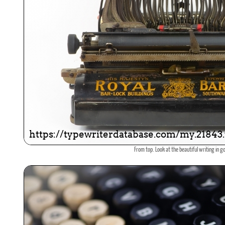
From top. Look at the beautiful writing in go