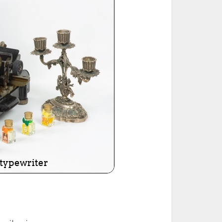
ted Book
Printed Book
Printed Book
Printed Book
Printed Book
Download
PDF Download
PDF Download
PDF Download
PDF Download