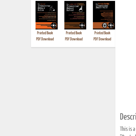
Printed Book
Printed Book
Printed Book
Printed B
PDF Download
PDF Download
PDF Download
Descri
This is 