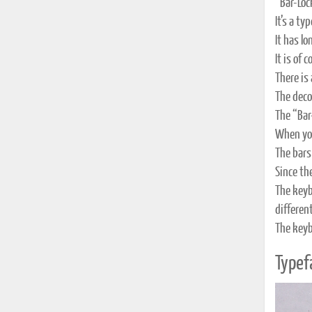
“Bar-Loc
It’s a t
It has l
It is of 
There is
The deco
The “Bar-
When you
The bars
Since the
The keyb
different
The keyb
Typef