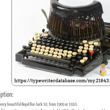
ook
Printed Book
Printed Book
Printed Book
Printed Book
Prin
PDF Download
PDF Download
PDF Download
PDF Download
PDF 
ption:
a very beautiful Royal Bar-Lock 10, from 1909 or 1910.