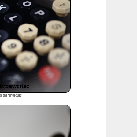
or the minuscules.