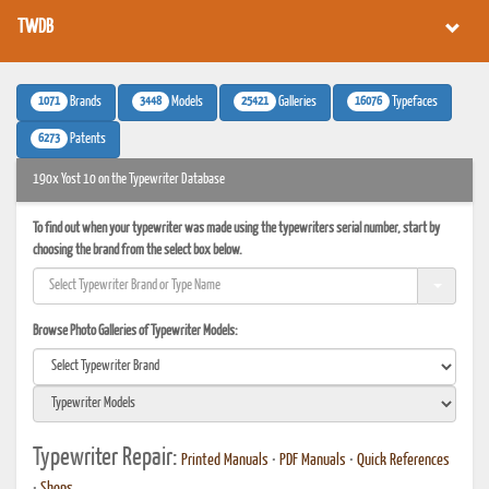
TWDB
1071
3448
25421
16076
Brands
Models
Galleries
Typefaces
6273
Patents
190x Yost 10 on the Typewriter Database
To find out when your typewriter was made using the typewriters serial number, start by
choosing the brand from the select box below.
Browse Photo Galleries of Typewriter Models:
Typewriter Repair:
Printed Manuals
•
PDF Manuals
•
Quick References