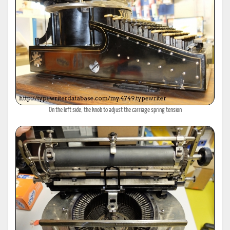
On the left side, the knob to adjust the carriage spring tension