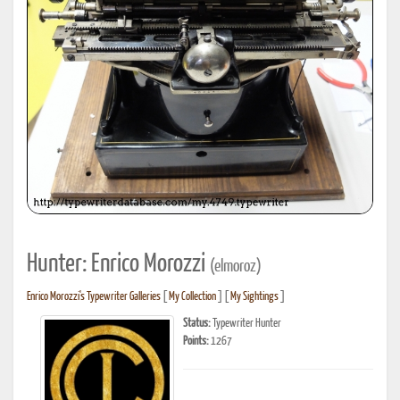
Hunter: Enrico Morozzi
(elmoroz)
Enrico Morozzi's Typewriter Galleries
[
My Collection
] [
My Sightings
]
Status:
Typewriter Hunter
Points:
1267