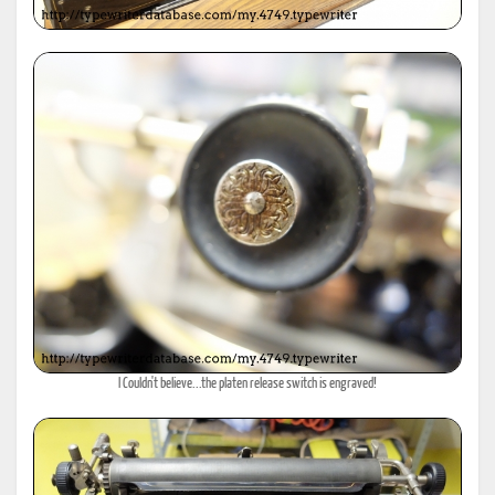
I Couldn't believe...the platen release switch is engraved!