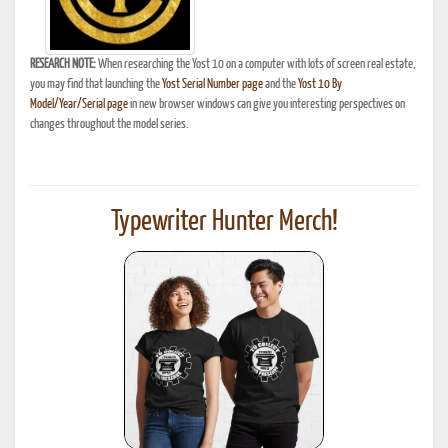
RESEARCH NOTE:
When researching the Yost 10 on a computer with lots of screen real estate,
you may find that launching the
Yost Serial Number page
and the
Yost 10 By
Model/Year/Serial page
in new browser windows can give you interesting perspectives on
changes throughout the model series.
Typewriter Hunter Merch!