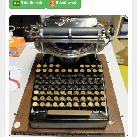
Find on Ebay #AD
Find on Etsy #AD