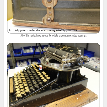
All of the hooks have a security lock to prevent unwanted openings