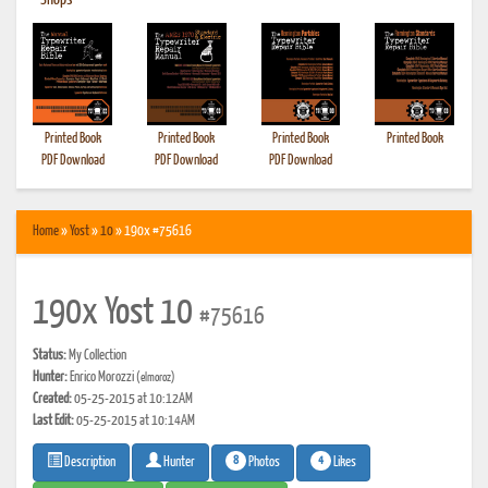
•
Shops
Printed Book
Printed Book
Printed Book
Printed Book
PDF Download
PDF Download
PDF Download
Home
»
Yost
»
10
» 190x #75616
190x Yost 10
#75616
Status:
My Collection
Hunter:
Enrico Morozzi
(elmoroz)
Created:
05-25-2015 at 10:12AM
Last Edit:
05-25-2015 at 10:14AM
8
4
Photos
Likes
Description
Hunter