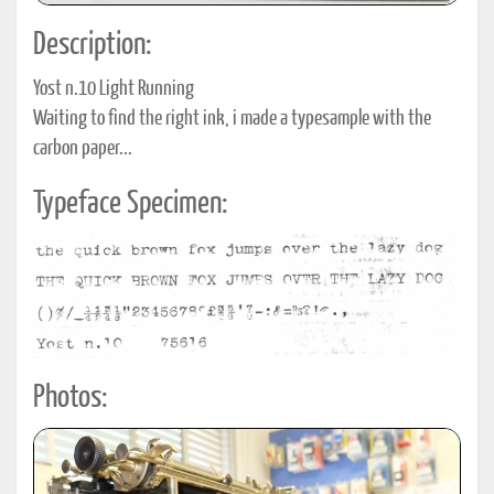
Description:
Yost n.10 Light Running
Waiting to find the right ink, i made a typesample with the
carbon paper...
Typeface Specimen:
Photos: