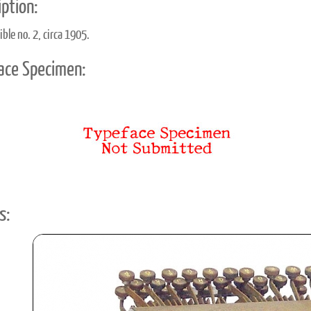
ption:
ble no. 2, circa 1905.
ace Specimen:
s: