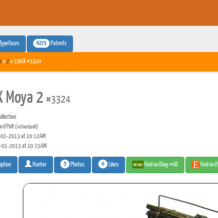
6273
Typefaces
Patents
a
»
2
» 190X #3324
X Moya 2
#3324
llection
ard Polt
(richardpolt)
01-2013 at 10:12AM
-01-2013 at 10:15AM
5
0
Photos
Likes
Find on Ebay #AD
Find on 
iption
Hunter