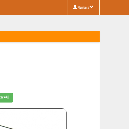
Members
Etsy #AD