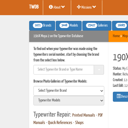
TWDB
About
Missions
1071
3448
25427
16085
Brands
Models
Galleries
190X Moya 2 on the Typewriter Database
Home
»
Moy
To find out when your typewriter was made using the
typewriters serial number, start by choosing the brand
190
from the select box below.
Status:
My Co
Hunter:
Rich
Created:
12-
Browse Photo Galleries of Typewriter Models:
Last Edit:
12
Descr
Typewriter Repair:
Printed Manuals
•
PDF
Manuals
•
Quick References
•
Shops