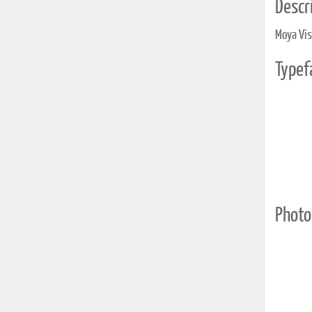
Descri
Moya Visi
Typef
Photo