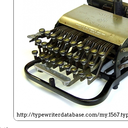
ook
Printed Book
Printed Book
Printed Book
Printed Book
Prin
PDF Download
PDF Download
PDF Download
PDF Download
PDF 