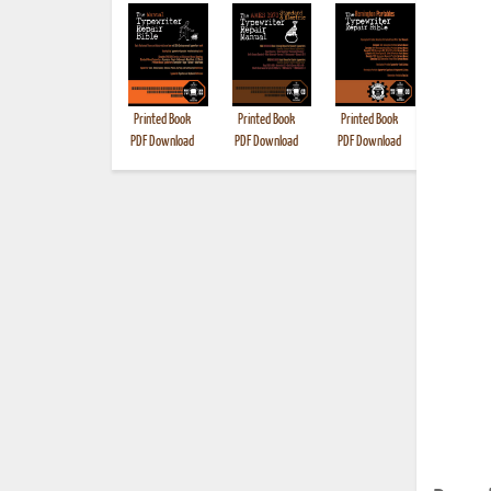
Printed Book
Printed Book
Printed Book
Printed B
PDF Download
PDF Download
PDF Download