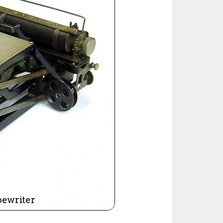
ted Book
Printed Book
Printed Book
Printed Book
Printed Book
Download
PDF Download
PDF Download
PDF Download
PDF Download