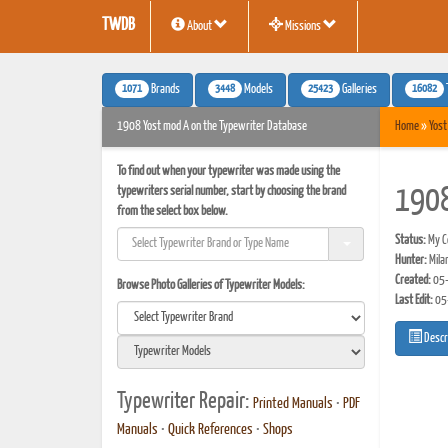
TWDB
About
Missions
1071
3448
25423
16082
Brands
Models
Galleries
1908 Yost mod A on the Typewriter Database
Home
»
Yost
To find out when your typewriter was made using the
typewriters serial number, start by choosing the brand
1908
from the select box below.
Status:
My Co
Hunter:
Mila
Created:
05-
Browse Photo Galleries of Typewriter Models:
Last Edit:
05
Descr
Typewriter Repair:
Printed Manuals
•
PDF
Manuals
•
Quick References
•
Shops