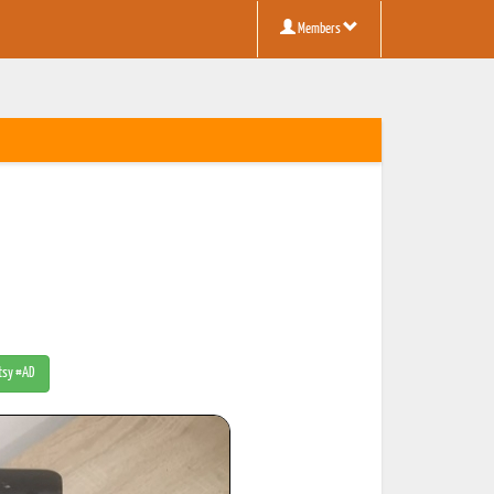
Members
Etsy #AD