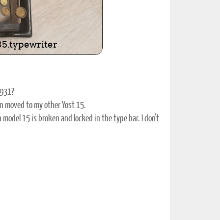
0931?
n moved to my other Yost 15.
odel 15 is broken and locked in the type bar. I don't