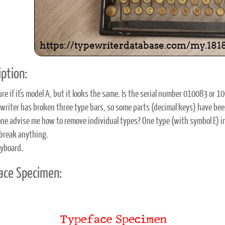
ption:
ure if it's model A, but it looks the same. Is the serial number 010083 or 1
writer has broken three type bars, so some parts (decimal keys) have bee
ne advise me how to remove individual types? One type (with symbol E) in m
break anything.
yboard.
ace Specimen: