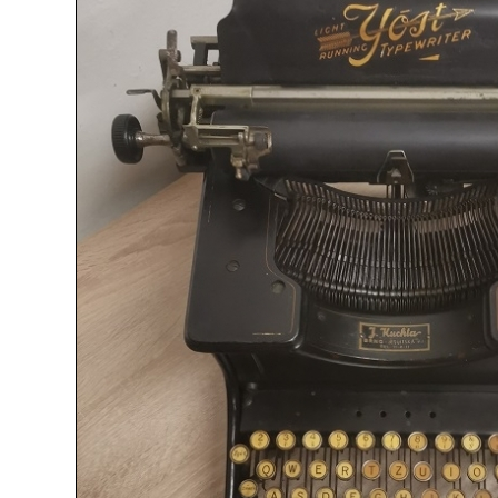
ook
Printed Book
Printed Book
Printed Book
Printed Book
Prin
PDF Download
PDF Download
PDF Download
PDF Download
PDF 