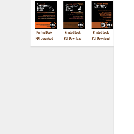
Printed Book
Printed Book
Printed Book
Printed B
PDF Download
PDF Download
PDF Download