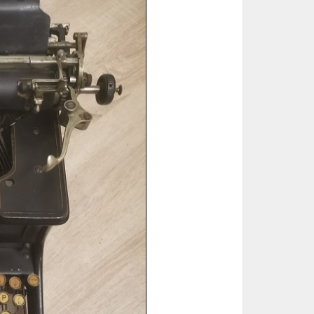
ted Book
Printed Book
Printed Book
Printed Book
Printed Book
Download
PDF Download
PDF Download
PDF Download
PDF Download