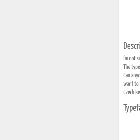
Descri
I'm not s
The type
Can anyo
want to 
Czech ke
Typef