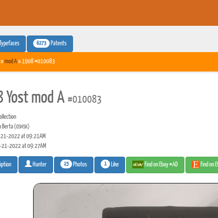
6273
Typefaces
Patents
»
mod A
» 1908 #010083
 Yost mod A
#010083
llection
n Berta
(OSMSK)
21-2022 at 09:21AM
-21-2022 at 09:27AM
15
1
Photos
Like
Find on Ebay #AD
Find on 
iption
Hunter