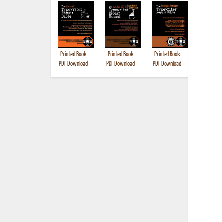
Printed Book
Printed Book
Printed Book
Printed B
PDF Download
PDF Download
PDF Download