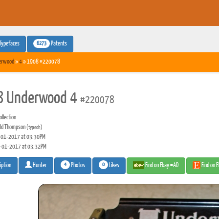
6273
Typefaces
Patents
erwood
»
4
» 1908 #220078
8 Underwood 4
#220078
llection
ld Thompson
(typeoh)
01-2017 at 03:30PM
-01-2017 at 03:32PM
4
0
Photos
Likes
Find on Ebay #AD
Find on 
iption
Hunter