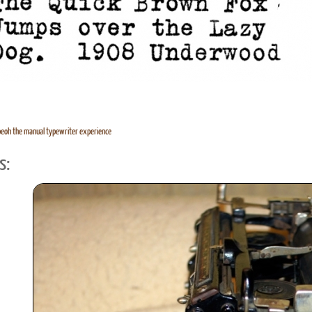
eoh the manual typewriter experience
s: