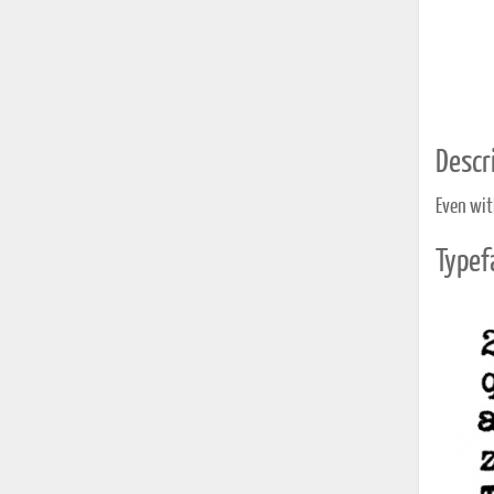
Descri
Even wit
Typef