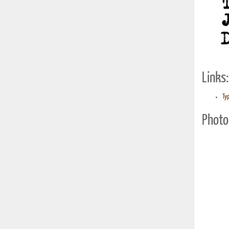
Links:
Typ
Photo