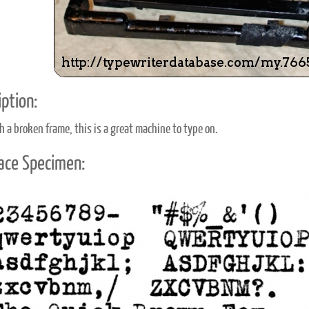
ption:
h a broken frame, this is a great machine to type on.
ace Specimen: