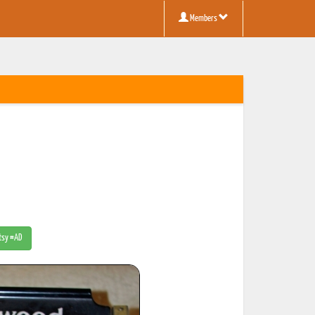
Members
Etsy #AD