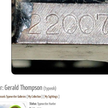
r: Gerald Thompson
(typeoh)
son's Typewriter Galleries
[
My Collection
] [
My Sightings
]
Status:
Typewriter Hunter