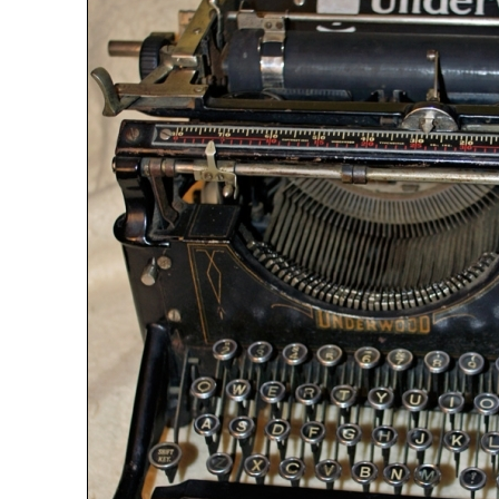
ook
Printed Book
Printed Book
Printed Book
Printed Book
Prin
PDF Download
PDF Download
PDF Download
PDF Download
PDF 