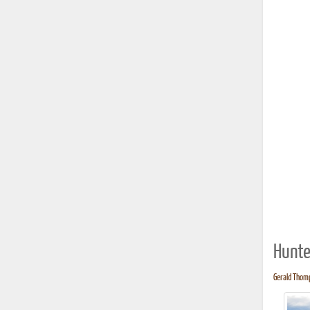
Hunte
Gerald Thomp