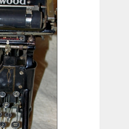
ted Book
Printed Book
Printed Book
Printed Book
Printed Book
Download
PDF Download
PDF Download
PDF Download
PDF Download