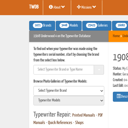
TWDB
About
Missions
1071
3448
25423
16082
Brands
Models
Galleries
1908 Underwood 4 on the Typewriter Database
Home
»
Und
To find out when your typewriter was made using the
typewriters serial number, start by choosing the brand
190
from the select box below.
Status:
My Co
Hunter:
Gera
Created:
04-
Browse Photo Galleries of Typewriter Models:
Last Edit:
04
Descr
Typewriter Repair:
Printed Manuals
•
PDF
Manuals
•
Quick References
•
Shops