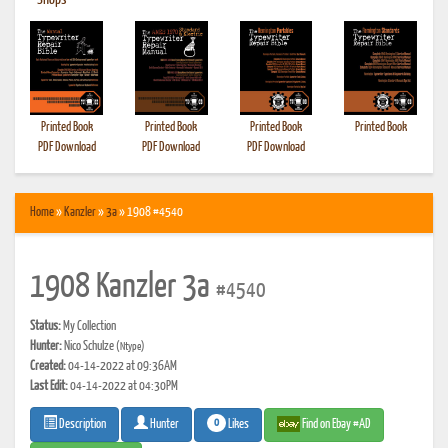
•
Shops
Printed Book
Printed Book
Printed Book
Printed Book
PDF Download
PDF Download
PDF Download
Home
»
Kanzler
»
3a
» 1908 #4540
1908 Kanzler 3a
#4540
Status:
My Collection
Hunter:
Nico Schulze
(Ntype)
Created:
04-14-2022 at 09:36AM
Last Edit:
04-14-2022 at 04:30PM
0
Likes
Find on Ebay #AD
Description
Hunter