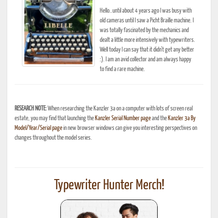
Hello..until about 4 years ago I was busy with
old cameras until I saw a Picht Braille machine. I
was totally fascinated by the mechanics and
dealt a little more intensively with typewriters.
Well today I can say that it didn't get any better
:). I am an avid collector and am always happy
to find a rare machine.
RESEARCH NOTE:
When researching the Kanzler 3a on a computer with lots of screen real
estate, you may find that launching the
Kanzler Serial Number page
and the
Kanzler 3a By
Model/Year/Serial page
in new browser windows can give you interesting perspectives on
changes throughout the model series.
Typewriter Hunter Merch!