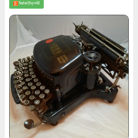
Find on Etsy #AD