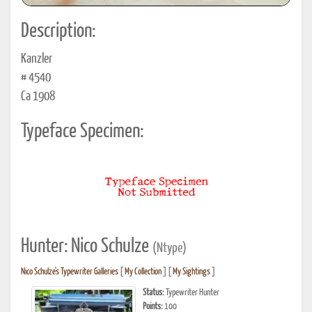
Description:
Kanzler
# 4540
Ca 1908
Typeface Specimen:
Hunter: Nico Schulze
(Ntype)
Nico Schulze's Typewriter Galleries
[
My Collection
] [
My Sightings
]
Status:
Typewriter Hunter
Points:
100