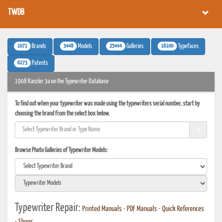
TWDB
1071
3448
25444
16100
Brands
Models
Galleries
Typefaces
6273
Patents
1908 Kanzler 3a on the Typewriter Database
To find out when your typewriter was made using the typewriters serial number, start by
choosing the brand from the select box below.
Browse Photo Galleries of Typewriter Models:
Typewriter Repair:
Printed Manuals
•
PDF Manuals
•
Quick References