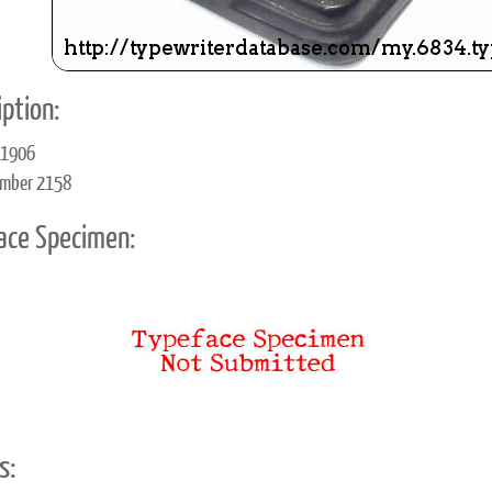
ption:
 1906
umber 2158
ace Specimen:
s: