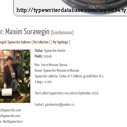
r: Maxim Suravegin
(Gardenmax)
gin's Typewriter Galleries
[
My Collection
] [
My Sightings
]
Status:
Typewriter Hunter
Points:
10046
Max. Live in Moscow. Russia.
Owner Typewriter Museum in Moscow
Typewriter collector. Father of 7 children, grandfather of 2.
4 dogs, 4 cats.
Start collect typewriters very late in September 2016.
Contact: gardenmax@yandex.ru
ttypewriter.com
ttypewriter.com
m: Besttypewriters