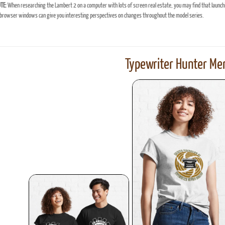
TE:
When researching the Lambert 2 on a computer with lots of screen real estate, you may find that launch
browser windows can give you interesting perspectives on changes throughout the model series.
Typewriter Hunter Mer