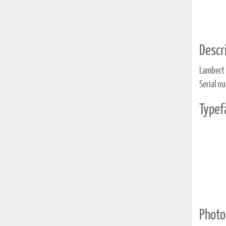
Descri
Lambert
Serial n
Typef
Photo