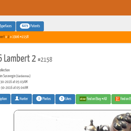
6273
Typefaces
Patents
bert
»
2
» 1906 #2158
 Lambert 2
#2158
llection
m Suravegin
(Gardenmax)
30-2016 at 05:03AM
-30-2016 at 05:04AM
1
5
Photos
Likes
Find on Ebay #AD
Find on 
iption
Hunter