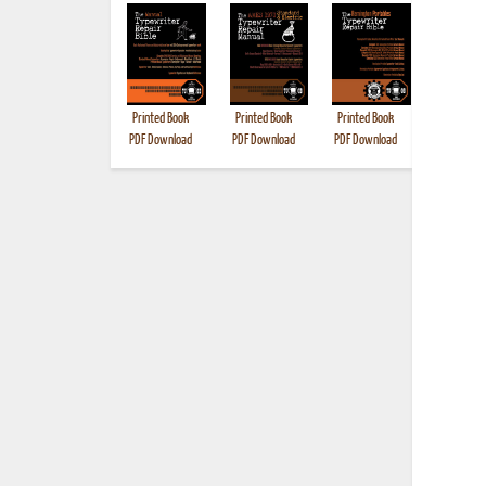
Printed Book
Printed Book
Printed Book
Printed B
PDF Download
PDF Download
PDF Download