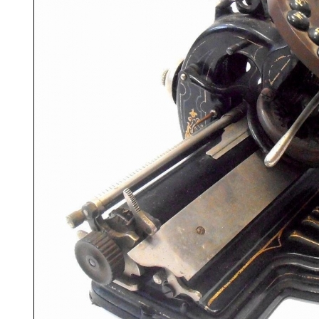
ook
Printed Book
Printed Book
Printed Book
Printed Book
Prin
PDF Download
PDF Download
PDF Download
PDF Download
PDF 