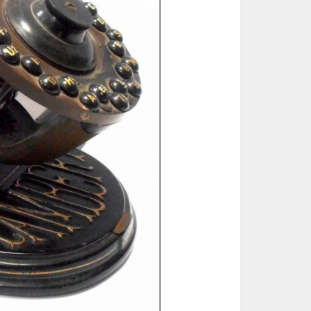
ted Book
Printed Book
Printed Book
Printed Book
Printed Book
Download
PDF Download
PDF Download
PDF Download
PDF Download