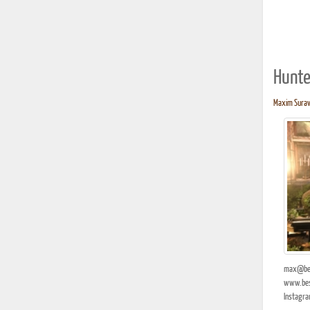
Hunte
Maxim Surave
max@bes
www.bes
Instagra