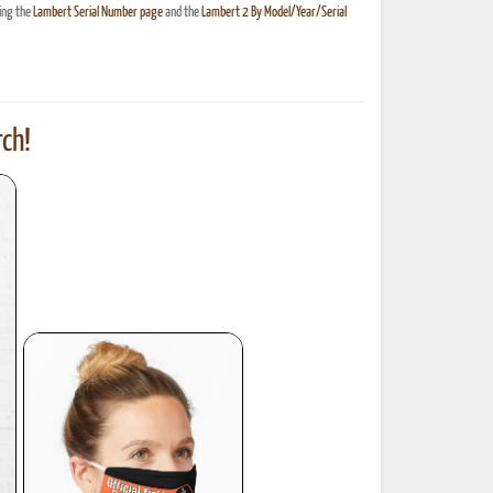
ing the
Lambert Serial Number page
and the
Lambert 2 By Model/Year/Serial
ch!