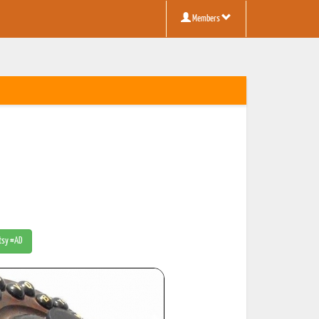
Members
Etsy #AD