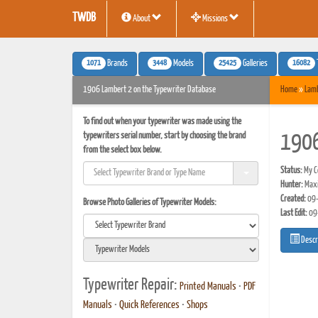
TWDB
About
Missions
1071
3448
25425
16082
Brands
Models
Galleries
1906 Lambert 2 on the Typewriter Database
Home
»
Lam
To find out when your typewriter was made using the
typewriters serial number, start by choosing the brand
1906
from the select box below.
Status:
My Co
Hunter:
Maxi
Created:
09-
Browse Photo Galleries of Typewriter Models:
Last Edit:
09
Descr
Typewriter Repair:
Printed Manuals
•
PDF
Manuals
•
Quick References
•
Shops