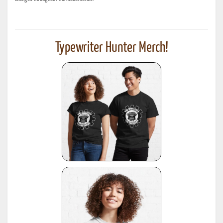
Typewriter Hunter Merch!