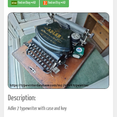
Find on Ebay #AD
Find on Etsy #AD
Description:
Adler 7 typewriter with case and key