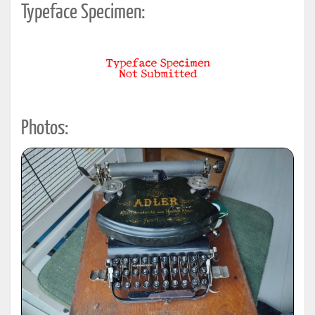
Typeface Specimen:
Photos: