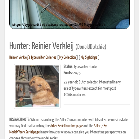
Hunter: Reinier Verkleij
(DonaldDutchie)
Reinier Verkleij's Typewriter Galleries
[
My Collection
] [
My Sightings
]
Status:
Typewriter Hunter
Points:
2475
22 year old Dutch collector. Interested in any
era of typewriters except for most post
1980's machines.
RESEARCH NOTE:
When researching the Adler 7 on a computer with lots of screen real estate,
you may find that launching the
Adler Serial Number page
and the
Adler 7 By
Model/Year/Serial page
in new browser windows can give you interesting perspectives on
changes throughout the model series.