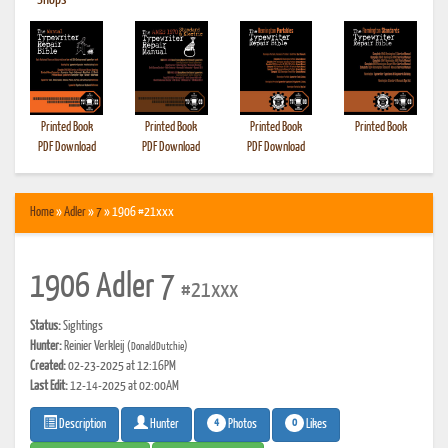
•
Shops
Printed Book
Printed Book
Printed Book
Printed Book
PDF Download
PDF Download
PDF Download
Home
»
Adler
»
7
» 1906 #21xxx
1906 Adler 7
#21xxx
Status:
Sightings
Hunter:
Reinier Verkleij
(DonaldDutchie)
Created:
02-23-2025 at 12:16PM
Last Edit:
12-14-2025 at 02:00AM
4
0
Photos
Likes
Description
Hunter