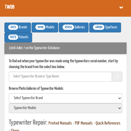
TWDB
1071
3449
25431
16090
Brands
Models
Galleries
Typefaces
6273
Patents
1906 Adler 7 on the Typewriter Database
To find out when your typewriter was made using the typewriters serial number, start by
choosing the brand from the select box below.
Browse Photo Galleries of Typewriter Models:
Typewriter Repair:
Printed Manuals
•
PDF Manuals
•
Quick References