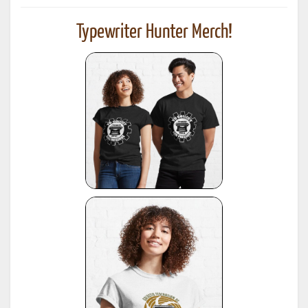
Typewriter Hunter Merch!