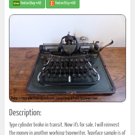
Find on Ebay #AD
Find on Etsy #AD
Description:
Type cylinder broke in transit. Now it's for sale. I will reinvest
the money in another working typewriter. Typeface sample is of