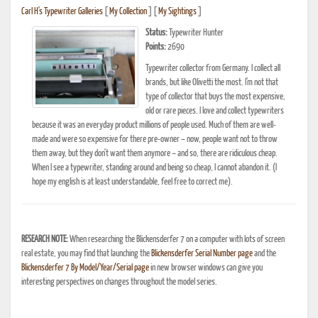
Carl H's Typewriter Galleries
[
My Collection
] [
My Sightings
]
Status:
Typewriter Hunter
Points:
2690
Typewriter collector from Germany. I collect all
brands, but like Olivetti the most. I'm not that
type of collector that buys the most expensive,
old or rare pieces. I love and collect typewriters
because it was an everyday product millions of people used. Much of them are well-
made and were so expensive for there pre-owner – now, people want not to throw
them away, but they don't want them anymore – and so, there are ridiculous cheap.
When I see a typewriter, standing around and being so cheap, I cannot abandon it. (I
hope my english is at least understandable, feel free to correct me).
RESEARCH NOTE:
When researching the Blickensderfer 7 on a computer with lots of screen
real estate, you may find that launching the
Blickensderfer Serial Number page
and the
Blickensderfer 7 By Model/Year/Serial page
in new browser windows can give you
interesting perspectives on changes throughout the model series.