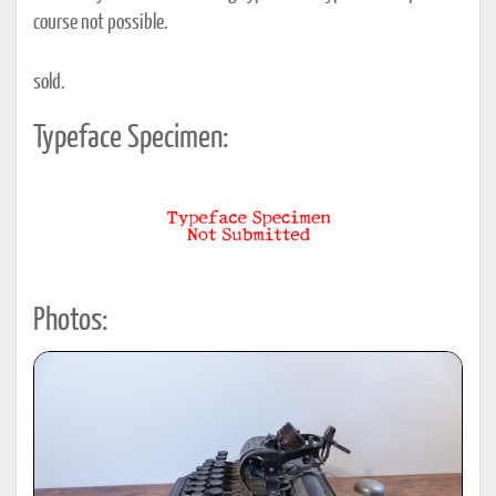
course not possible.
sold.
Typeface Specimen:
Photos: