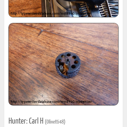
Hunter: Carl H
(Olivetti48)