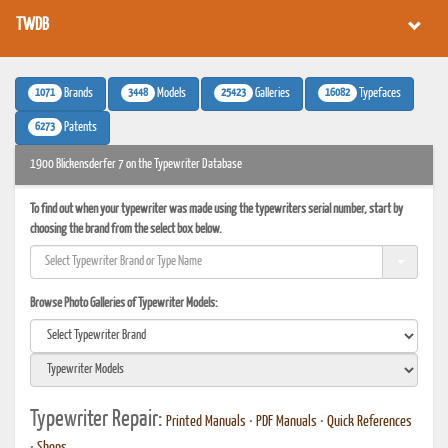
TWDB
1071
3448
25423
16082
Brands
Models
Galleries
Typefaces
6273
Patents
1900 Blickensderfer 7 on the Typewriter Database
To find out when your typewriter was made using the typewriters serial number, start by
choosing the brand from the select box below.
Browse Photo Galleries of Typewriter Models:
Typewriter Repair:
Printed Manuals
•
PDF Manuals
•
Quick References