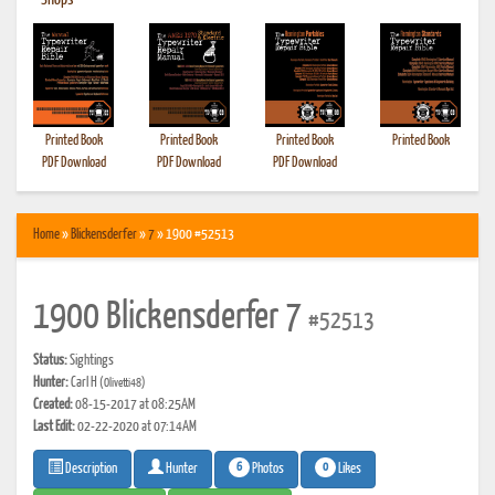
•
Shops
Printed Book
Printed Book
Printed Book
Printed Book
PDF Download
PDF Download
PDF Download
Home
»
Blickensderfer
»
7
» 1900 #52513
1900 Blickensderfer 7
#52513
Status:
Sightings
Hunter:
Carl H
(Olivetti48)
Created:
08-15-2017 at 08:25AM
Last Edit:
02-22-2020 at 07:14AM
6
0
Photos
Likes
Description
Hunter