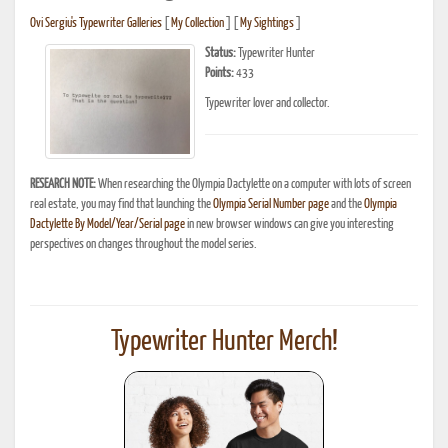
Ovi Sergiu's Typewriter Galleries
[
My Collection
] [
My Sightings
]
Status:
Typewriter Hunter
Points:
433
Typewriter lover and collector.
RESEARCH NOTE:
When researching the Olympia Dactylette on a computer with lots of screen
real estate, you may find that launching the
Olympia Serial Number page
and the
Olympia
Dactylette By Model/Year/Serial page
in new browser windows can give you interesting
perspectives on changes throughout the model series.
Typewriter Hunter Merch!