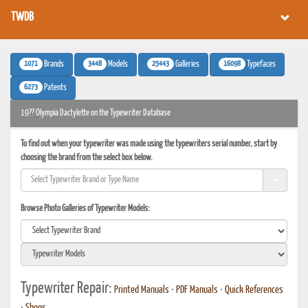
TWDB
1071
3448
25443
16098
Brands
Models
Galleries
Typefaces
6273
Patents
19?? Olympia Dactylette on the Typewriter Database
To find out when your typewriter was made using the typewriters serial number, start by
choosing the brand from the select box below.
Browse Photo Galleries of Typewriter Models:
Typewriter Repair:
Printed Manuals
•
PDF Manuals
•
Quick References