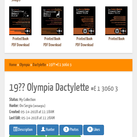
•
Shops
Printed Book
Printed Book
Printed Book
Printed Book
PDF Download
PDF Download
PDF Download
Home
»
Olympia
»
Dactylette
» 19?? #E 1 3060 3
19?? Olympia Dactylette
#E 1 3060 3
Status:
My Collection
Hunter:
Ovi Sergiu
(ovisergiu)
Created:
05-14-2018 at 11:18AM
Last Edit:
05-14-2018 at 11:28AM
3
0
Photos
Likes
Description
Hunter