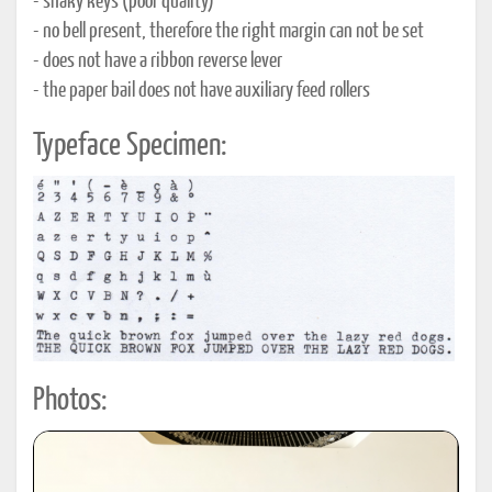
- shaky keys (poor quality)
- no bell present, therefore the right margin can not be set
- does not have a ribbon reverse lever
- the paper bail does not have auxiliary feed rollers
Typeface Specimen:
Photos: