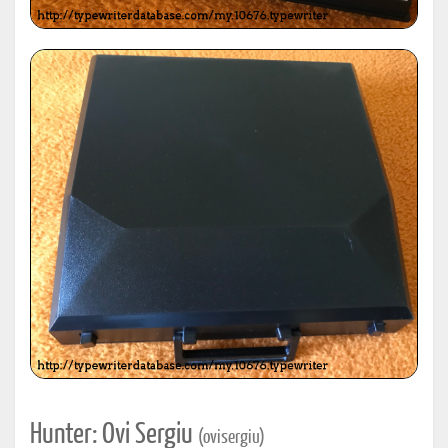
Hunter: Ovi Sergiu
(ovisergiu)