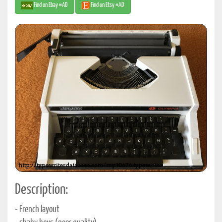
Find on Ebay #AD
Find on Etsy #AD
Description:
- French layout