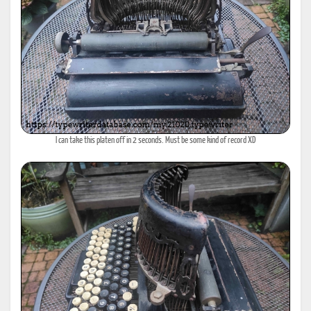
I can take this platen off in 2 seconds. Must be some kind of record XD