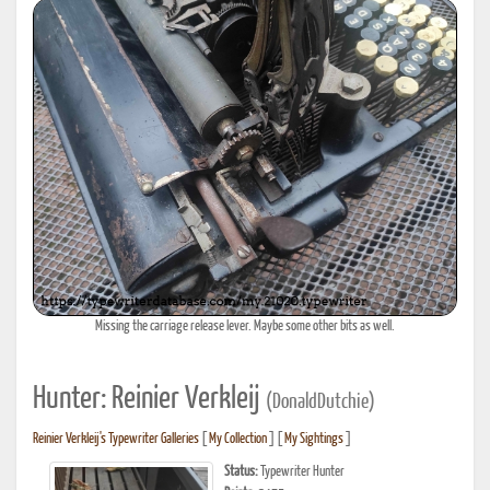
Missing the carriage release lever. Maybe some other bits as well.
Hunter: Reinier Verkleij
(DonaldDutchie)
Reinier Verkleij's Typewriter Galleries
[
My Collection
] [
My Sightings
]
Status:
Typewriter Hunter