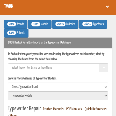
TWDB
1071
3449
25435
16091
Brands
Models
Galleries
Typefaces
6273
Patents
1898 Barlock Royal Bar-Lock 8 on the Typewriter Database
To find out when your typewriter was made using the typewriters serial number, start by
choosing the brand from the select box below.
Browse Photo Galleries of Typewriter Models:
Typewriter Repair:
Printed Manuals
•
PDF Manuals
•
Quick References