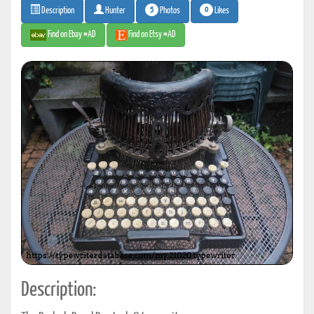
5
0
Photos
Likes
Description
Hunter
Find on Ebay #AD
Find on Etsy #AD
Description: