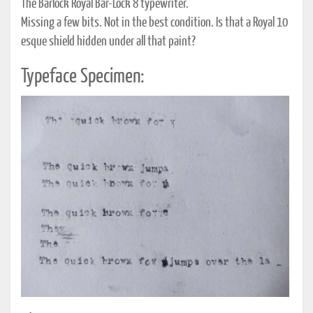
The Barlock Royal Bar-Lock 8 typewriter.
Missing a few bits. Not in the best condition. Is that a Royal 10
esque shield hidden under all that paint?
Typeface Specimen: