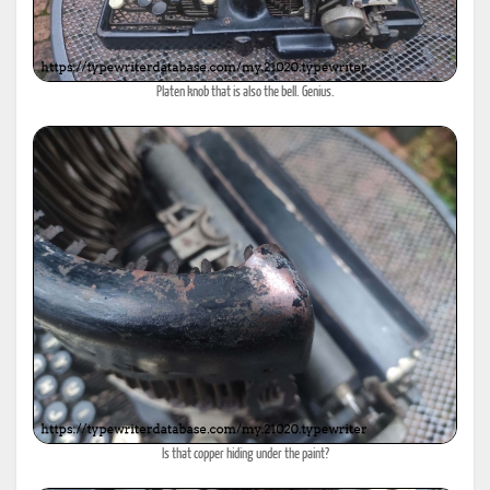
Platen knob that is also the bell. Genius.
Is that copper hiding under the paint?