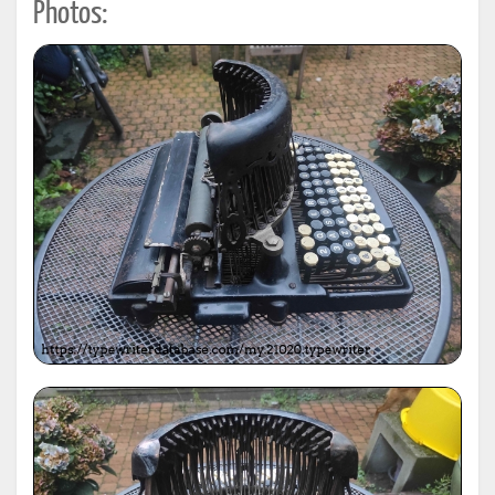
Photos: