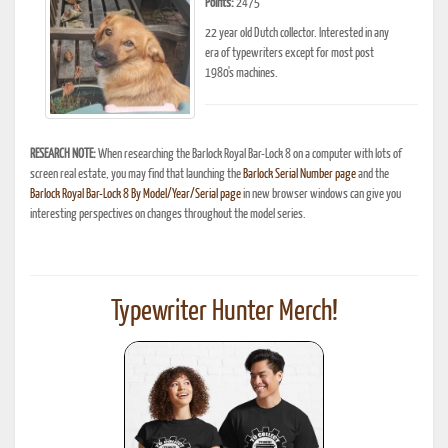
Points:
2475
22 year old Dutch collector. Interested in any
era of typewriters except for most post
1980's machines.
RESEARCH NOTE:
When researching the Barlock Royal Bar-Lock 8 on a computer with lots of
screen real estate, you may find that launching the
Barlock Serial Number page
and the
Barlock Royal Bar-Lock 8 By Model/Year/Serial page
in new browser windows can give you
interesting perspectives on changes throughout the model series.
Typewriter Hunter Merch!