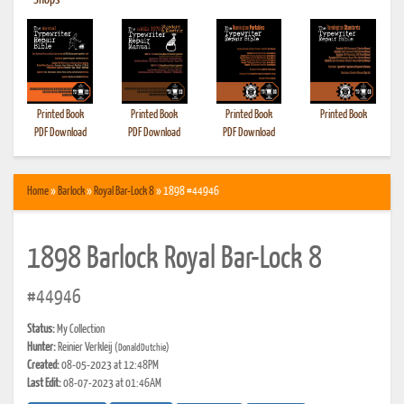
•
Shops
Printed Book
Printed Book
Printed Book
Printed Book
PDF Download
PDF Download
PDF Download
Home
»
Barlock
»
Royal Bar-Lock 8
» 1898 #44946
1898 Barlock Royal Bar-Lock 8
#44946
Status:
My Collection
Hunter:
Reinier Verkleij
(DonaldDutchie)
Created:
08-05-2023 at 12:48PM
Last Edit:
08-07-2023 at 01:46AM