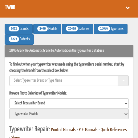
TWDB
1071
3449
25429
16086
Brands
Models
Galleries
Typefaces
6273
Patents
1896 Granville-Automatic Granville Automatic on the Typewriter Database
To find out when your typewriter was made using the typewriters serial number, start by
choosing the brand from the select box below.
Browse Photo Galleries of Typewriter Models:
Typewriter Repair:
Printed Manuals
•
PDF Manuals
•
Quick References