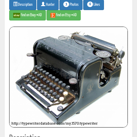
3
6
Photos
Likes
Description
Hunter
Find on Ebay #AD
Find on Etsy #AD