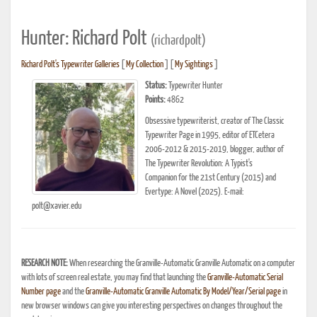
Hunter: Richard Polt
(richardpolt)
Richard Polt's Typewriter Galleries
[
My Collection
] [
My Sightings
]
Status:
Typewriter Hunter
Points:
4862
Obsessive typewriterist, creator of The Classic
Typewriter Page in 1995, editor of ETCetera
2006-2012 & 2015-2019, blogger, author of
The Typewriter Revolution: A Typist's
Companion for the 21st Century (2015) and
Evertype: A Novel (2025). E-mail:
polt@xavier.edu
RESEARCH NOTE:
When researching the Granville-Automatic Granville Automatic on a computer
with lots of screen real estate, you may find that launching the
Granville-Automatic Serial
Number page
and the
Granville-Automatic Granville Automatic By Model/Year/Serial page
in
new browser windows can give you interesting perspectives on changes throughout the