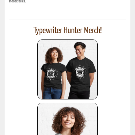
model series.
Typewriter Hunter Merch!