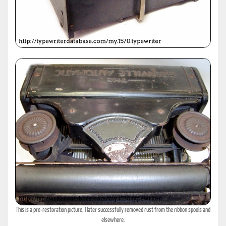
This is a pre-restoration picture. I later successfully removed rust from the ribbon spools and
elsewhere.