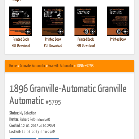
•
Shops
Printed Book
Printed Book
Printed Book
Printed Book
PDF Download
PDF Download
PDF Download
Home
»
Granville-Automatic
»
Granville Automatic
» 1896 #5795
1896 Granville-Automatic Granville
Automatic
#5795
Status:
My Collection
Hunter:
Richard Polt
(richardpolt)
Created:
12-01-2013 at 10:25AM
Last Edit:
12-01-2013 at 10:27AM