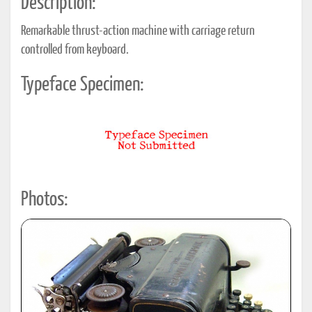
Description:
Remarkable thrust-action machine with carriage return
controlled from keyboard.
Typeface Specimen:
Photos: