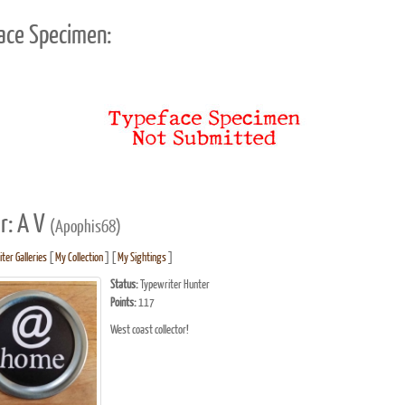
ace Specimen:
r: A V
(Apophis68)
ter Galleries
[
My Collection
] [
My Sightings
]
Status:
Typewriter Hunter
Points:
117
West coast collector!