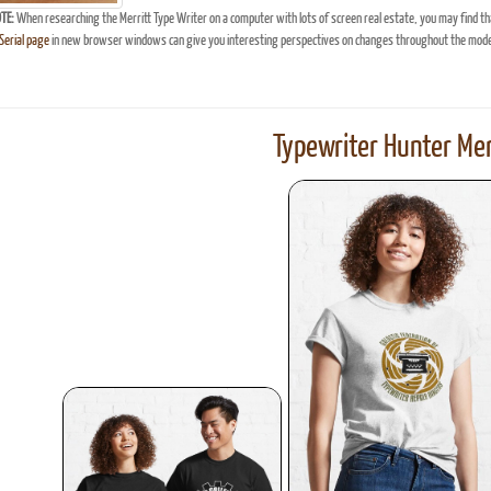
TE:
When researching the Merritt Type Writer on a computer with lots of screen real estate, you may find th
erial page
in new browser windows can give you interesting perspectives on changes throughout the model
Typewriter Hunter Mer