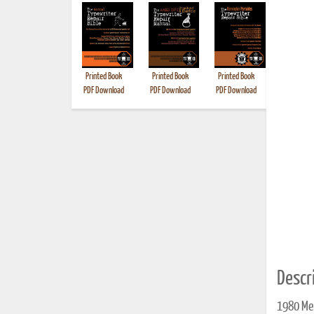
Printed Book
Printed Book
Printed Book
Printed B
PDF Download
PDF Download
PDF Download
Descri
1980 Mer