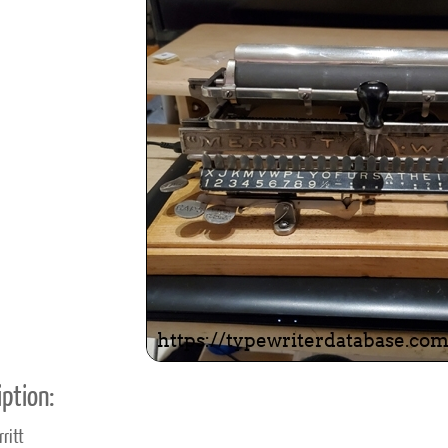
ook
Printed Book
Printed Book
Printed Book
Printed Book
Prin
PDF Download
PDF Download
PDF Download
PDF Download
PDF 
ption:
ritt