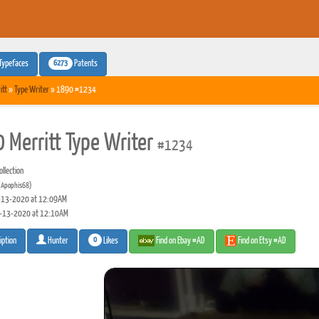
6273
Typefaces
Patents
itt
»
Type Writer
» 1890 #1234
 Merritt Type Writer
#1234
llection
(Apophis68)
13-2020 at 12:09AM
-13-2020 at 12:10AM
0
Likes
Find on Ebay #AD
Find on Etsy #AD
iption
Hunter