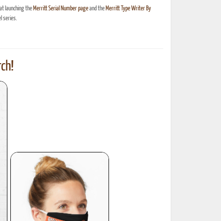
at launching the
Merritt Serial Number page
and the
Merritt Type Writer By
 series.
ch!