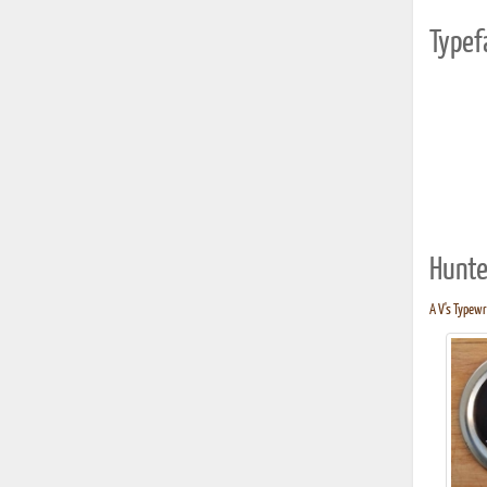
Typef
Hunte
A V's Typewri