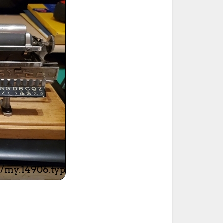
ted Book
Printed Book
Printed Book
Printed Book
Printed Book
Download
PDF Download
PDF Download
PDF Download
PDF Download