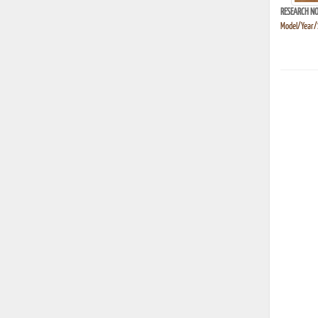
RESEARCH NO
Model/Year/S