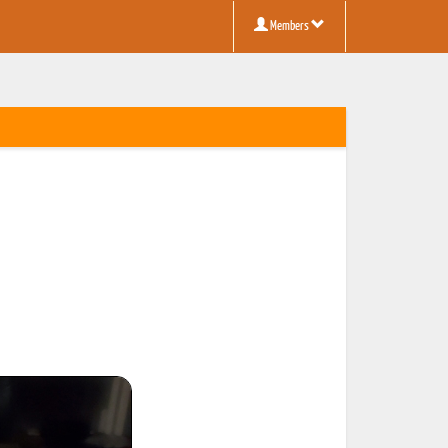
Members