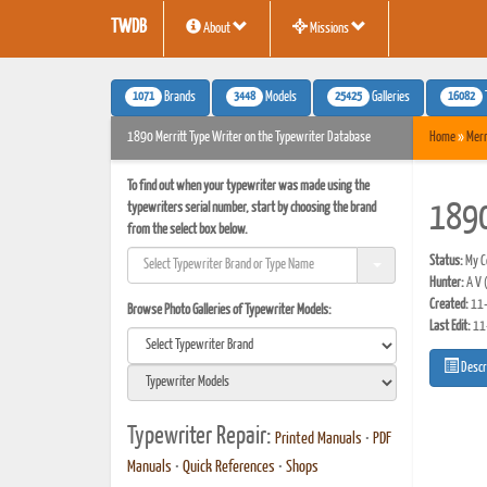
TWDB
About
Missions
1071
3448
25425
16082
Brands
Models
Galleries
1890 Merritt Type Writer on the Typewriter Database
Home
»
Merr
To find out when your typewriter was made using the
typewriters serial number, start by choosing the brand
1890
from the select box below.
Status:
My Co
Hunter:
A V
Created:
11-
Browse Photo Galleries of Typewriter Models:
Last Edit:
11
Descr
Typewriter Repair:
Printed Manuals
•
PDF
Manuals
•
Quick References
•
Shops