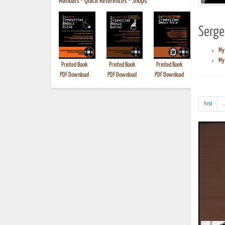
Manuals
•
Quick References
•
Shops
Sergei
My
My 
Printed Book
Printed Book
Printed Book
Printed B
PDF Download
PDF Download
PDF Download
First
..