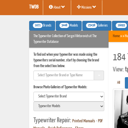
TWDB
About
Missions
1071
3448
25438
16093
Brands
Models
Galleries
The Typewriter Collection of Sergei Viktorovich at The
Home
» » Hu
Typewriter Database
To find out when your typewriter was made using the
184 
typewriters serial number, start by choosing the brand
from the select box below.
View:
t
All
Browse Photo Galleries of Typewriter Models:
Typewriter Repair:
Printed Manuals
•
PDF