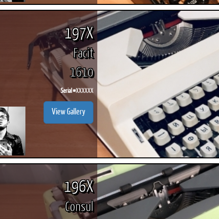
197X
Facit
1610
Serial #
XXXXXX
View Gallery
196X
Consul