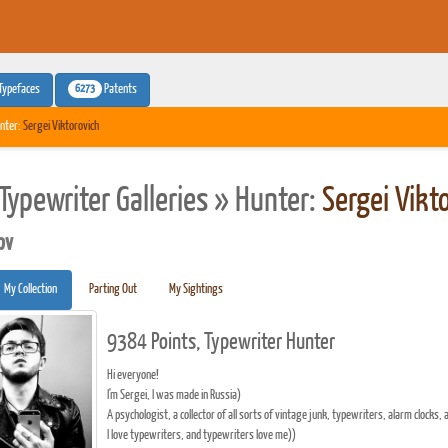
6273
Typefaces
Patents
nter:
Sergei Viktorovich
Typewriter Galleries » Hunter:
Sergei Vikt
pv
My Collection
Parting Out
My Sightings
9384 Points, Typewriter Hunter
Hi everyone!
I'm Sergei, I was made in Russia)
A psychologist, a collector of all sorts of vintage junk, typewriters, alarm clocks, 
I love typewriters, and typewriters love me))