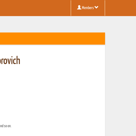
Members
orovich
and so on.