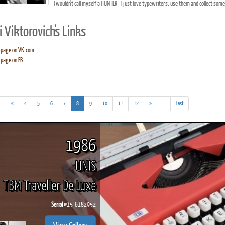
I wouldn't call myself a HUNTER - I just love typewriters, use them and collect som
 Viktorovich's Links
 page on VK.com
page on FB
ook
Printed Book
Printed Book
Printed Book
Printed Book
Prin
PDF Download
PDF Download
PDF Download
PDF Download
PDF 
(addl.
(current)
(addl.
.
«
4
5
6
7
8
9
10
11
12
»
...
Last
results)
results)
1986
UNIS
TBM Traveller De Luxe
Serial #
15-6182952