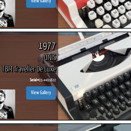
View Gallery
1977
UNIS
TBM Traveller De Luxe
Serial #
15-4493822
View Gallery