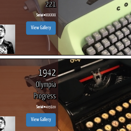
221
Serial #
XXXXXX
View Gallery
1942
Olympia
Progress
Serial #
405920
View Gallery