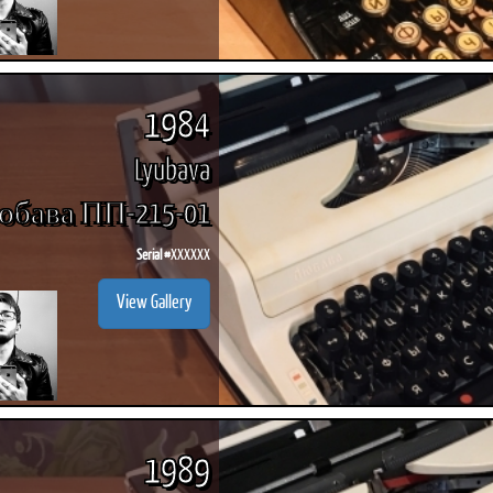
1984
Lyubava
бава ПП-215-01
Serial #
XXXXXX
View Gallery
1989