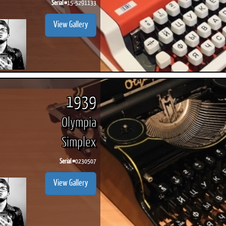
Serial #
15-5291133
View Gallery
1939
Olympia
Simplex
Serial #
0230507
View Gallery