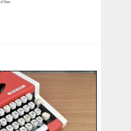
e of them.
ted Book
Printed Book
Printed Book
Printed Book
Printed Book
Download
PDF Download
PDF Download
PDF Download
PDF Download