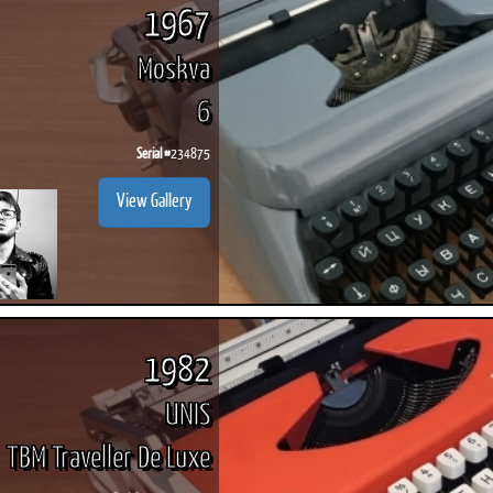
1967
Moskva
6
Serial #
234875
View Gallery
1982
UNIS
TBM Traveller De Luxe