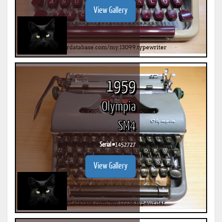
View Gallery
1959
Olympia
SM4
Serial #
1452727
View Gallery