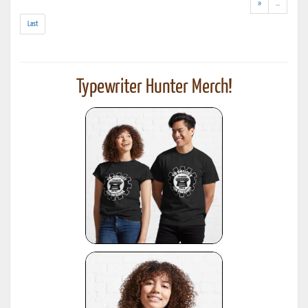
results)
(addl.
»
...
results)
Last
Typewriter Hunter Merch!