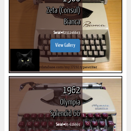
Zeta (Consul)
Bianca
Serial #
8231246643
View Gallery
1962
Olympia
Splendid 66
Serial #
95-616665