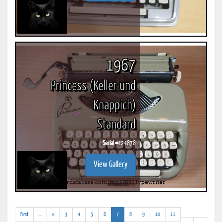
1967
Princess (Keller und
Knappich)
Standard
Serial #
424878
View Gallery
(addl.
(current)
First
...
«
3
4
5
6
7
8
9
10
11