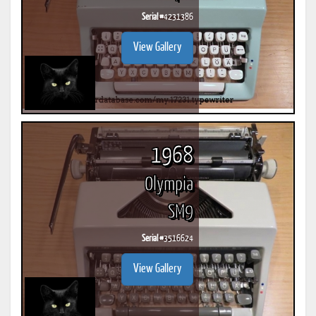
Serial #
4231386
View Gallery
1968
Olympia
SM9
Serial #
3516624
View Gallery