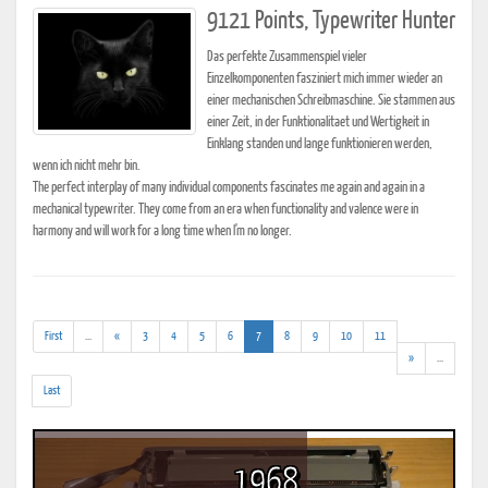
9121 Points, Typewriter Hunter
Das perfekte Zusammenspiel vieler
Einzelkomponenten fasziniert mich immer wieder an
einer mechanischen Schreibmaschine. Sie stammen aus
einer Zeit, in der Funktionalitaet und Wertigkeit in
Einklang standen und lange funktionieren werden,
wenn ich nicht mehr bin.
The perfect interplay of many individual components fascinates me again and again in a
mechanical typewriter. They come from an era when functionality and valence were in
harmony and will work for a long time when I'm no longer.
(addl.
(current)
First
...
«
3
4
5
6
7
8
9
10
11
results)
(addl.
»
...
results)
Last
1968