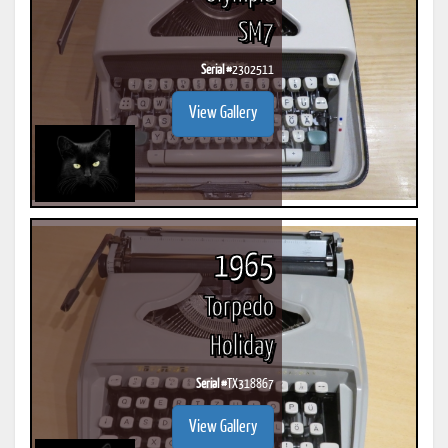
SM7
Serial #
2302511
View Gallery
1965
Torpedo
Holiday
Serial #
TX318867
View Gallery