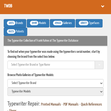
TWDB
1071
3448
25422
16077
Brands
Models
Galleries
Typefaces
6273
Patents
The Typewriter Collection of Frank Hahne at The Typewriter Database
To find out when your typewriter was made using the typewriters serial number, start by
choosing the brand from the select box below.
Browse Photo Galleries of Typewriter Models:
Typewriter Repair:
Printed Manuals
•
PDF Manuals
•
Quick References