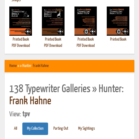
•
Shops
Printed Book
Printed Book
Printed Book
Printed Book
PDF Download
PDF Download
PDF Download
Home
» » Hunter:
Frank Hahne
138 Typewriter Galleries » Hunter:
Frank Hahne
View:
tpv
All
My Collection
Parting Out
My Sightings