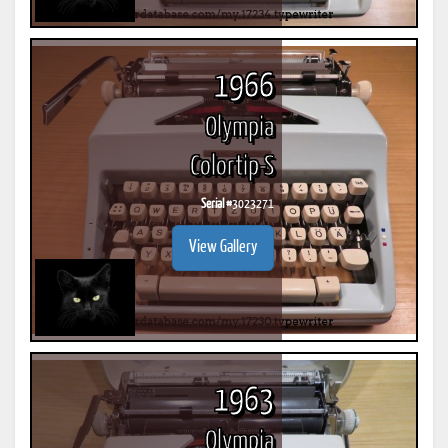
1966
Olympia
Colortip-S
Serial #
3023271
View Gallery
1963
Olympia