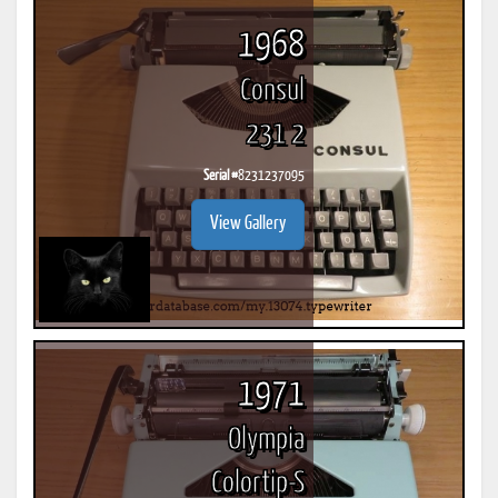
1968
Consul
231 2
Serial #
8231237095
View Gallery
1971
Olympia
Colortip-S