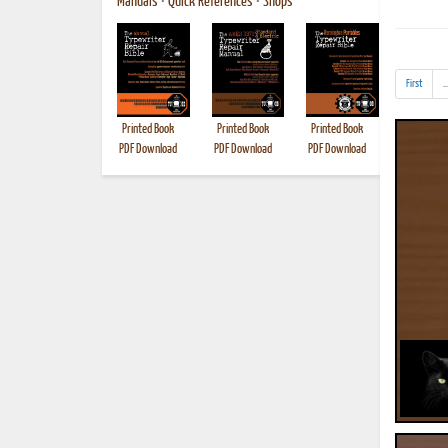
Manuals
•
Quick References
•
Shops
First
..
Printed Book
Printed Book
Printed Book
Printed B
PDF Download
PDF Download
PDF Download