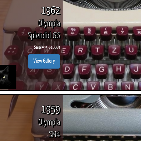
1962
Olympia
Splendid 66
Serial #
95-616665
View Gallery
1959
Olympia
SM4