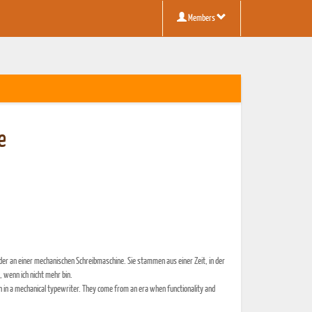
Members
e
r an einer mechanischen Schreibmaschine. Sie stammen aus einer Zeit, in der
 wenn ich nicht mehr bin.
n in a mechanical typewriter. They come from an era when functionality and