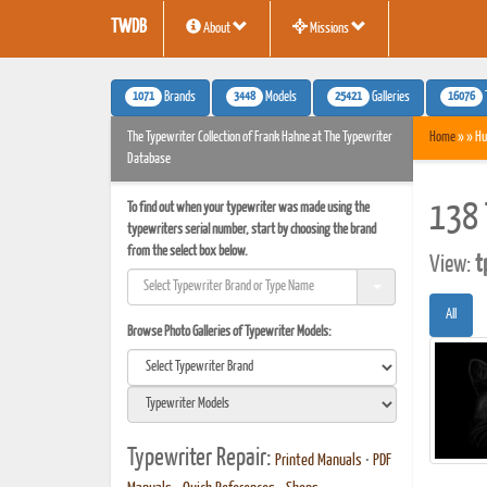
TWDB
About
Missions
1071
3448
25421
16076
Brands
Models
Galleries
The Typewriter Collection of Frank Hahne at The Typewriter
Home
» » Hu
Database
To find out when your typewriter was made using the
138 
typewriters serial number, start by choosing the brand
from the select box below.
View:
t
All
Browse Photo Galleries of Typewriter Models:
Typewriter Repair:
Printed Manuals
•
PDF