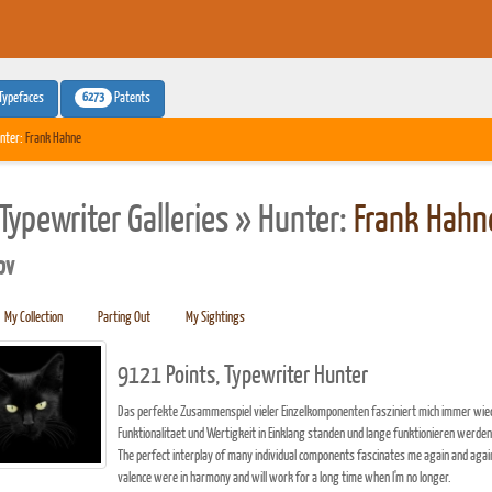
6273
Typefaces
Patents
nter:
Frank Hahne
Typewriter Galleries » Hunter:
Frank Hahn
pv
My Collection
Parting Out
My Sightings
9121 Points, Typewriter Hunter
Das perfekte Zusammenspiel vieler Einzelkomponenten fasziniert mich immer wiede
Funktionalitaet und Wertigkeit in Einklang standen und lange funktionieren werden,
The perfect interplay of many individual components fascinates me again and agai
valence were in harmony and will work for a long time when I'm no longer.