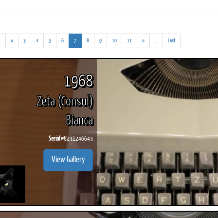
(addl.
(current)
(addl.
.
«
3
4
5
6
7
8
9
10
11
»
...
Last
results)
results)
ook
Printed Book
Printed Book
Printed Book
Printed Book
Prin
PDF Download
PDF Download
PDF Download
PDF Download
PDF 
1968
Zeta (Consul)
Bianca
Serial #
8231246643
View Gallery