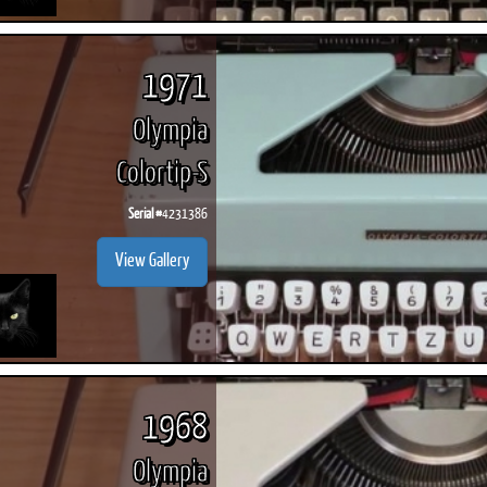
1971
Olympia
Colortip-S
Serial #
4231386
View Gallery
1968
Olympia