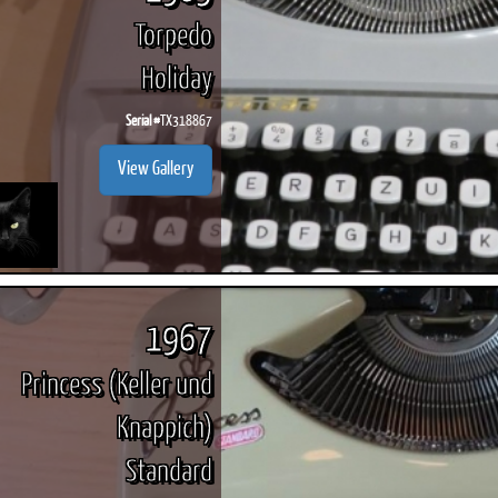
Torpedo
Holiday
Serial #
TX318867
View Gallery
1967
Princess (Keller und
Knappich)
Standard