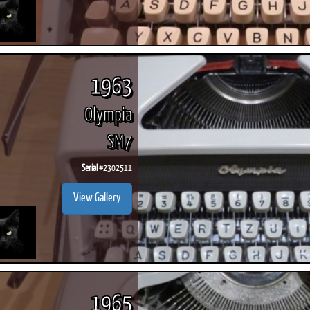
1963
Olympia
SM7
Serial #
2302511
View Gallery
1965