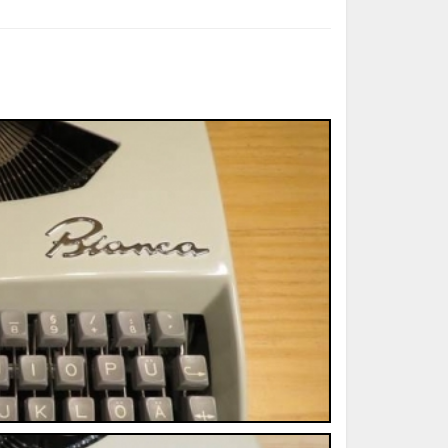
ted Book
Printed Book
Printed Book
Printed Book
Printed Book
Download
PDF Download
PDF Download
PDF Download
PDF Download