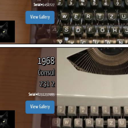
Serial #
1452727
View Gallery
1968
Consul
231 2
Serial #
8231237095
View Gallery