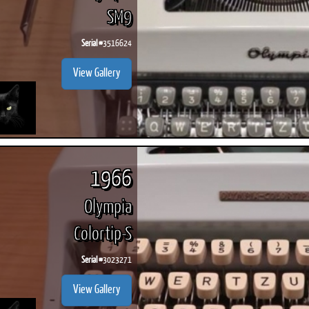
SM9
Serial #
3516624
View Gallery
1966
Olympia
Colortip-S
Serial #
3023271
View Gallery