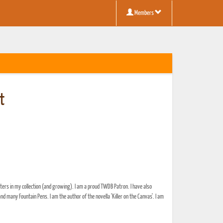
Members
t
ers in my collection (and growing). I am a proud TWDB Patron. I have also
ny Fountain Pens. I am the author of the novella 'Killer on the Canvas'. I am