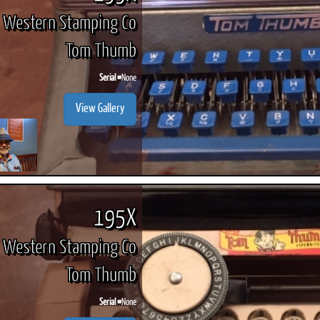
Western Stamping Co
Tom Thumb
Serial #
None
View Gallery
195X
Western Stamping Co
Tom Thumb
Serial #
None