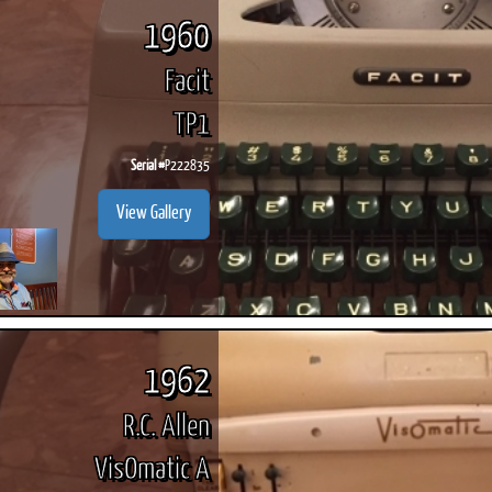
1960
Facit
TP1
Serial #
P222835
View Gallery
1962
R.C. Allen
VisOmatic A