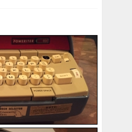
ted Book
Printed Book
Printed Book
Printed Book
Printed Book
Download
PDF Download
PDF Download
PDF Download
PDF Download