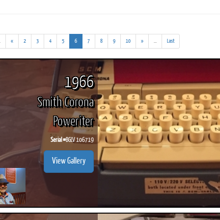
(addl.
(current)
(addl.
.
«
2
3
4
5
6
7
8
9
10
»
...
Last
results)
results)
ook
Printed Book
Printed Book
Printed Book
Printed Book
Prin
PDF Download
PDF Download
PDF Download
PDF Download
PDF 
1966
Smith Corona
Poweriter
Serial #
BGLV 106719
View Gallery