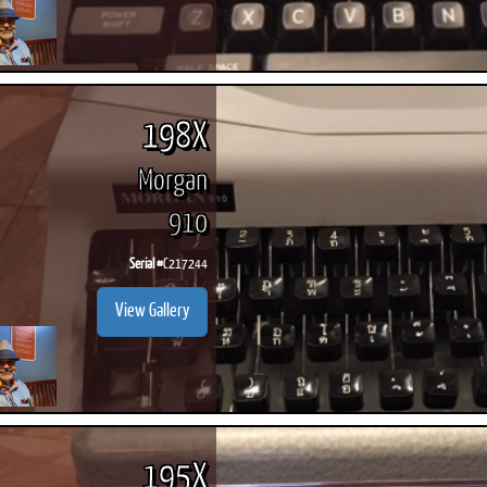
198X
Morgan
910
Serial #
C217244
View Gallery
195X