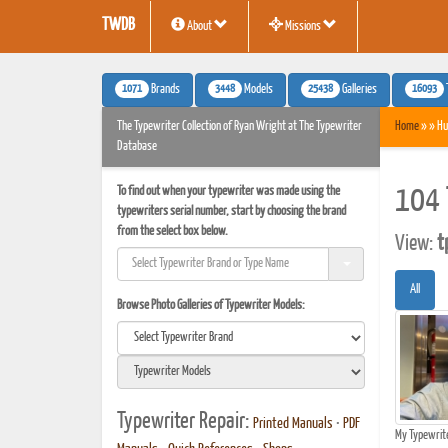
TWDB
About
Missions
1071
3448
25438
16093
Brands
Models
Galleries
The Typewriter Collection of Ryan Wright at The Typewriter
Home
» » Hu
Database
To find out when your typewriter was made using the
104 
typewriters serial number, start by choosing the brand
from the select box below.
View:
t
All
Browse Photo Galleries of Typewriter Models:
Typewriter Repair:
Printed Manuals
•
PDF
My Typewrit