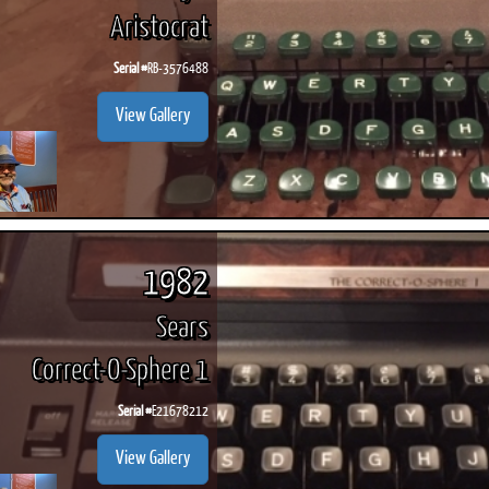
Aristocrat
Serial #
RB-3576488
View Gallery
1982
Sears
Correct-O-Sphere 1
Serial #
E21678212
View Gallery