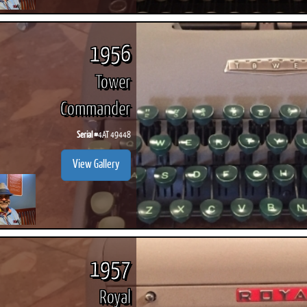
1956
Tower
Commander
Serial #
4AT 49448
View Gallery
1957
Royal