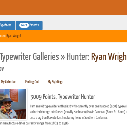
6273
Typefaces
Patents
nter:
Ryan Wright
Typewriter Galleries » Hunter:
Ryan Wrigh
pv
My Collection
Parting Out
My Sightings
3009 Points, Typewriter Hunter
I am an avid typewriter enthusiast with currently over one hundred (100) typewrit
collected vintage briefcases (mostly Hartmann) Movie Cameras (8mm & 16mm) and ma
also a big Don Quixote fan. I make my home in Southern California.
er manufacture dates currently range from 1883 to 1996.