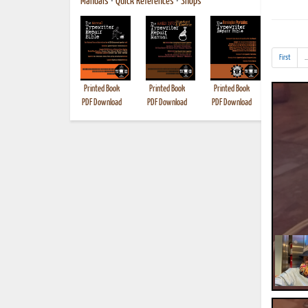
Manuals
•
Quick References
•
Shops
First
..
Printed Book
Printed Book
Printed Book
Printed B
PDF Download
PDF Download
PDF Download