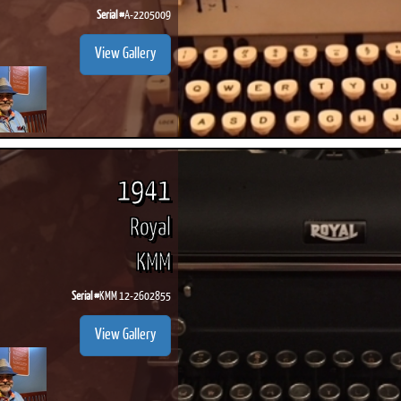
Serial #
A-2205009
View Gallery
1941
Royal
KMM
Serial #
KMM 12-2602855
View Gallery