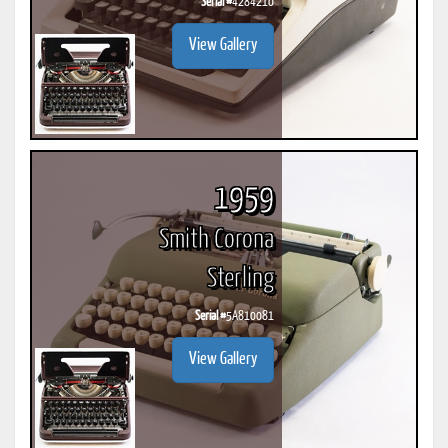
Serial #
4284210
View Gallery
1959
Smith Corona
Sterling
Serial #
5A810081
View Gallery