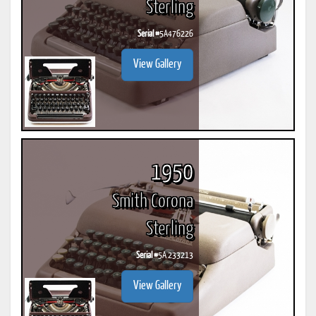
Sterling
Serial #
5A476226
View Gallery
1950
Smith Corona
Sterling
Serial #
5A 233213
View Gallery