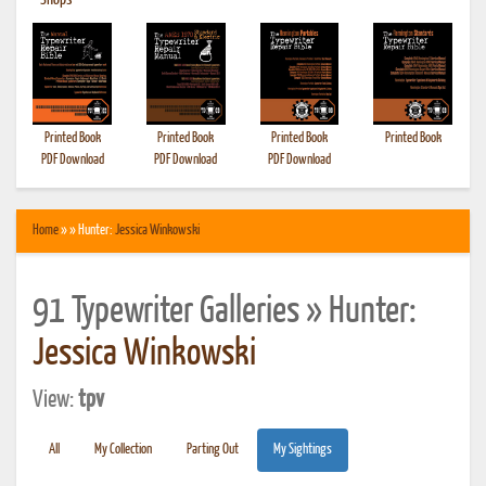
•
Shops
Printed Book
Printed Book
Printed Book
Printed Book
PDF Download
PDF Download
PDF Download
Home
» » Hunter:
Jessica Winkowski
91 Typewriter Galleries » Hunter:
Jessica Winkowski
View:
tpv
All
My Collection
Parting Out
My Sightings