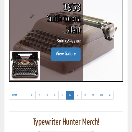
1953
Smith Corona
Silent
Serial #
5S 433292
View Gallery
(addl.
(current)
First
...
«
2
3
4
5
6
7
8
9
10
»
results)
Typewriter Hunter Merch!