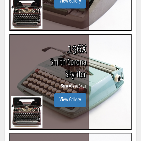
View Gallery
196X
Smith Corona
Skyriter
Serial #
6Y 916451
View Gallery