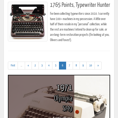
1765 Points, Typewriter Hunter
I've been collecting typewriters since 2010. I currently
have 100+ machines in my possession. A little over
half of them reside in my "personal" collection, while
the rest are machines I intend to clean up for sale, or
are long-term restoration projects (I'm looking at you,
Olivers and Foxes!).
(addl.
(current)
First
...
«
2
3
4
5
6
7
8
9
10
»
results)
1971
Olympia
SM9