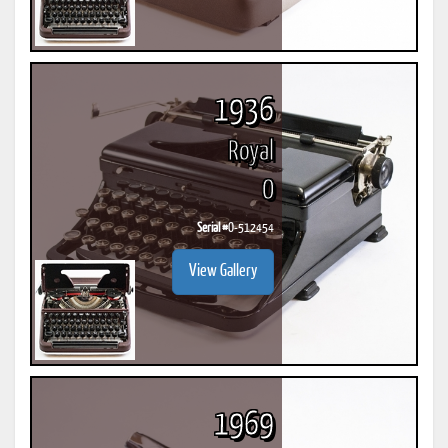
1936
Royal
O
Serial #
O-512454
View Gallery
1969