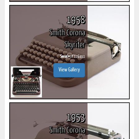
1958
Smith Corona
Skyriter
Serial #
3Y 126351
View Gallery
1953
Smith Corona