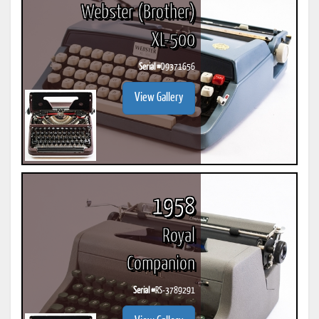
Webster (Brother)
XL-500
Serial #
D9371656
View Gallery
1958
Royal
Companion
Serial #
RS-3789291