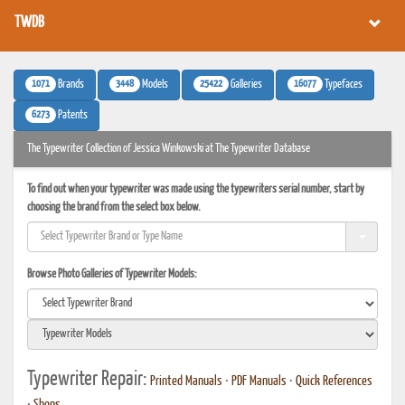
TWDB
1071
3448
25422
16077
Brands
Models
Galleries
Typefaces
6273
Patents
The Typewriter Collection of Jessica Winkowski at The Typewriter Database
To find out when your typewriter was made using the typewriters serial number, start by
choosing the brand from the select box below.
Browse Photo Galleries of Typewriter Models:
Typewriter Repair:
Printed Manuals
•
PDF Manuals
•
Quick References