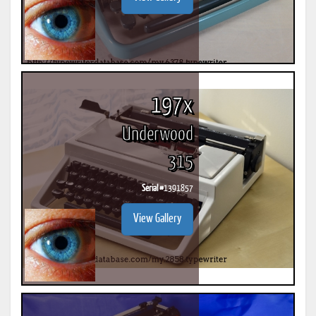
197x
Underwood
315
Serial #
1391857
View Gallery