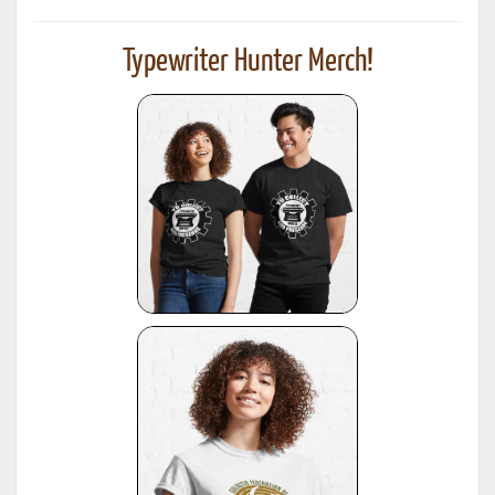
Typewriter Hunter Merch!