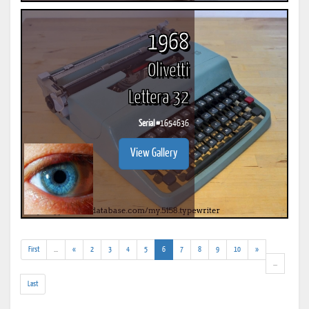
1968
Olivetti
Lettera 32
Serial #
1654636
View Gallery
(addl.
(current)
First
...
«
2
3
4
5
6
7
8
9
10
»
results)
(addl.
...
results)
Last