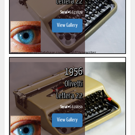
Lettera 22
Serial #
S 615929
View Gallery
1956
Olivetti
Lettera 22
Serial #
S 616650
View Gallery