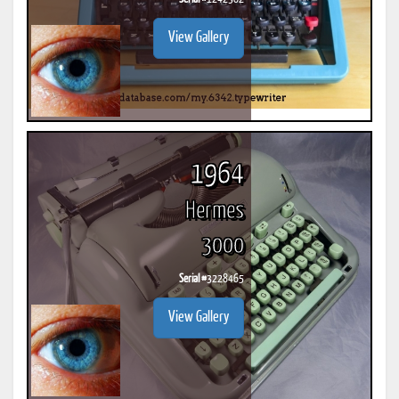
View Gallery
1964
Hermes
3000
Serial #
3228465
View Gallery