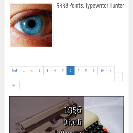
5338 Points, Typewriter Hunter
(addl.
(current)
First
...
«
2
3
4
5
6
7
8
9
10
»
results)
(addl.
...
results)
Last
1956
Olivetti