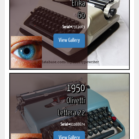
Erika
60
Serial #
7312063
View Gallery
1950
Olivetti
Lettera 22
Serial #
91088674
View Gallery