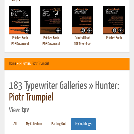
•
Shops
Printed Book
Printed Book
Printed Book
Printed Book
PDF Download
PDF Download
PDF Download
Home
» » Hunter:
Piotr Trumpiel
183 Typewriter Galleries » Hunter:
Piotr Trumpiel
View:
tpv
All
My Collection
Parting Out
My Sightings