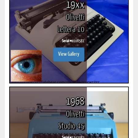
19xx
Olivetti
Lettera 10
Serial #
0108581
View Gallery
1968
Olivetti
Studio 45
Serial #
1242382