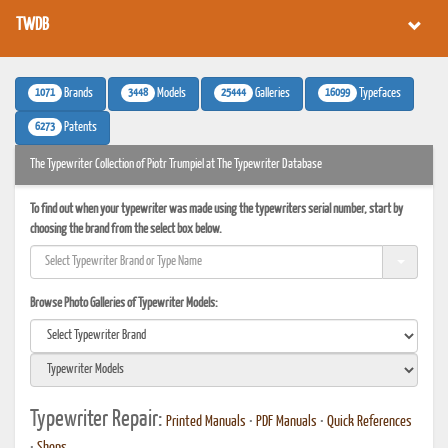
TWDB
1071
3448
25444
16099
Brands
Models
Galleries
Typefaces
6273
Patents
The Typewriter Collection of Piotr Trumpiel at The Typewriter Database
To find out when your typewriter was made using the typewriters serial number, start by
choosing the brand from the select box below.
Browse Photo Galleries of Typewriter Models:
Typewriter Repair:
Printed Manuals
•
PDF Manuals
•
Quick References