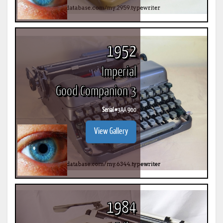
1952
Imperial
Good Companion 3
Serial #
3AA 900
View Gallery
1984