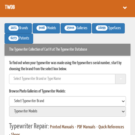
TWDB
1071
3448
25444
16099
Brands
Models
Galleries
Typefaces
6273
Patents
The Typewriter Collection of Carl H at The Typewriter Database
To find out when your typewriter was made using the typewriters serial number, start by
choosing the brand from the select box below.
Browse Photo Galleries of Typewriter Models:
Typewriter Repair:
Printed Manuals
•
PDF Manuals
•
Quick References