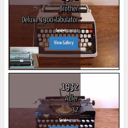
Brother
Deluxe 1300 Tabulator
Serial #
D1330137
View Gallery
1932
Adler
32
Serial #
425370