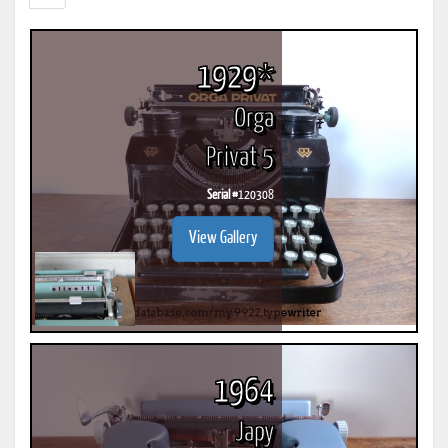
1929*
Orga
Privat 5
Serial #
120308
View Gallery
1964
Japy