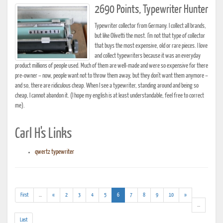
2690 Points, Typewriter Hunter
Typewriter collector from Germany. I collect all brands,
but like Olivetti the most. I'm not that type of collector
that buys the most expensive, old or rare pieces. I love
and collect typewriters because it was an everyday
product millions of people used. Much of them are well-made and were so expensive for there
pre-owner – now, people want not to throw them away, but they don't want them anymore –
and so, there are ridiculous cheap. When I see a typewriter, standing around and being so
cheap, I cannot abandon it. (I hope my english is at least understandable, feel free to correct
me).
Carl H's Links
qwertz typewriter
(addl.
(current)
First
...
«
2
3
4
5
6
7
8
9
10
»
results)
(addl.
...
results)
Last