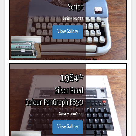
Script
Serial #
446723
View Gallery
1984*
Silver Reed
Colour PenGraph EB50
Serial #
34009055
View Gallery