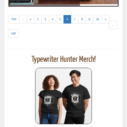
(addl.
(current)
First
...
«
2
3
4
5
6
7
8
9
10
»
results)
(addl.
...
results)
Last
Typewriter Hunter Merch!