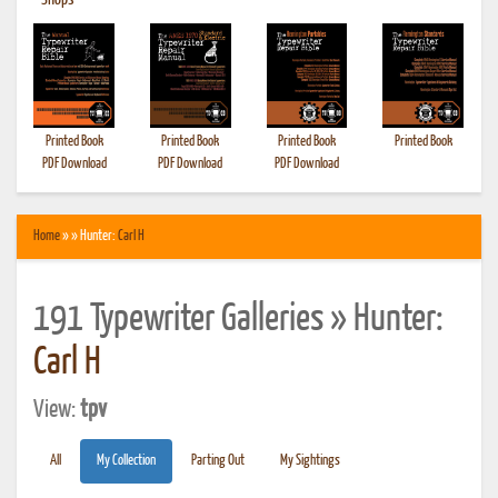
•
Shops
Printed Book
Printed Book
Printed Book
Printed Book
PDF Download
PDF Download
PDF Download
Home
» » Hunter:
Carl H
191 Typewriter Galleries » Hunter:
Carl H
View:
tpv
All
My Collection
Parting Out
My Sightings