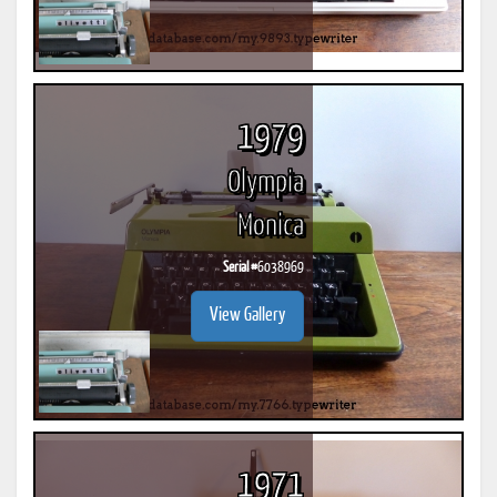
1979
Olympia
Monica
Serial #
6038969
View Gallery
1971