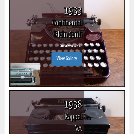
1933
Continental
Klein Conti
Serial #
R037847
View Gallery
1938
Kappel
VA