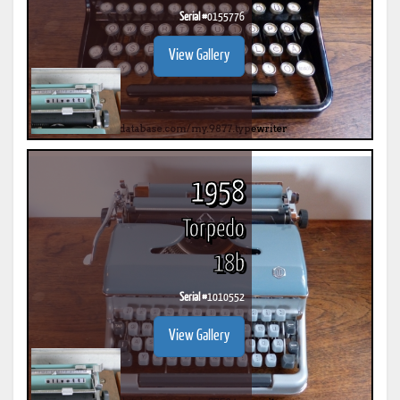
Serial #
0155776
View Gallery
1958
Torpedo
18b
Serial #
1010552
View Gallery