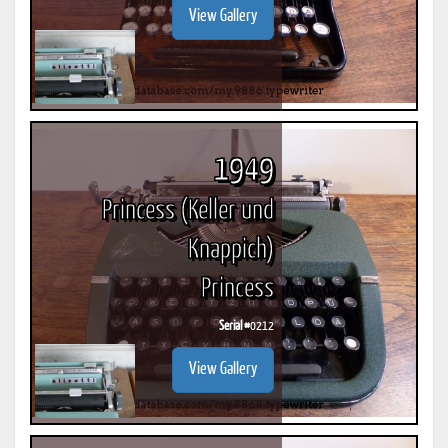
View Gallery
1949
Princess (Keller und
Knappich)
Princess
Serial #
0212
View Gallery