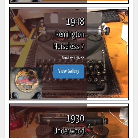
1948
Remington
Noiseless 7
Serial #
H179288
View Gallery
1930
Underwood