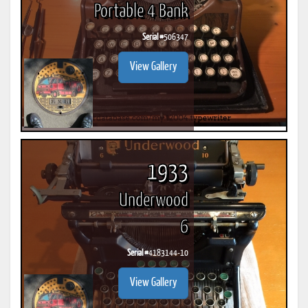
Portable 4 Bank
Serial #
506347
View Gallery
1933
Underwood
6
Serial #
4183144-10
View Gallery