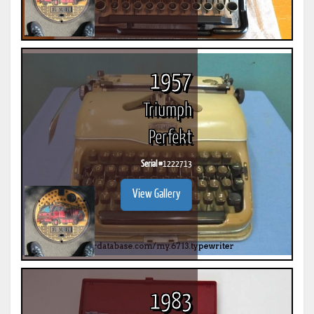
1957
Triumph
Perfekt
Serial #
1222713
View Gallery
1983