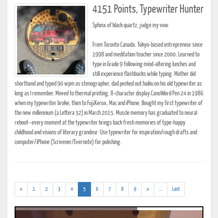
4151 Points, Typewriter Hunter
Sphinx of black quartz, judge my vow.
From Toronto Canada. Tokyo-based entrepreneur since
1998 and meditation teacher since 2000. Learned to
type in Grade 9 following mind-altering lunches and
still experience flashbacks while typing. Mother did
shorthand and typed 90 wpm as stenographer, dad pecked out haiku on his old typewriter as
long as I remember. Moved to thermal printing, 8-character display CanoWord Pen 24 in 1986
when my typewriter broke, then to FujiXerox, Mac and iPhone. Bought my first typewriter of
the new millennium (a Lettera 32) in March 2015. Muscle memory has graduated to neural
reboot--every moment at the typewriter brings back fresh memories of type-happy
childhood and visions of literary grandeur. Use typewriter for inspiration/rough drafts and
computer/iPhone (Scrivener/Evernote) for polishing.
(current)
(addl.
«
1
2
3
4
5
6
7
8
9
»
...
Last
results)