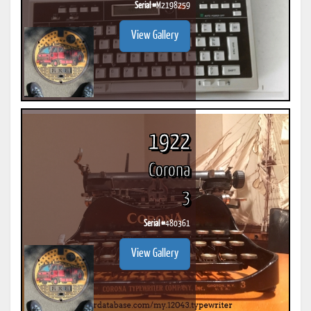
Serial #
M2198259
View Gallery
1922
Corona
3
Serial #
480361
View Gallery