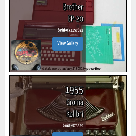
Brother
EP-20
Serial #
C31157822
View Gallery
1955
Groma
Kolibri
Serial #
573329