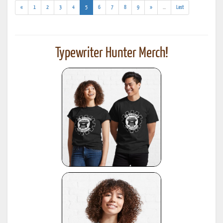
(current)
(addl.
«
1
2
3
4
5
6
7
8
9
»
...
Last
results)
Typewriter Hunter Merch!