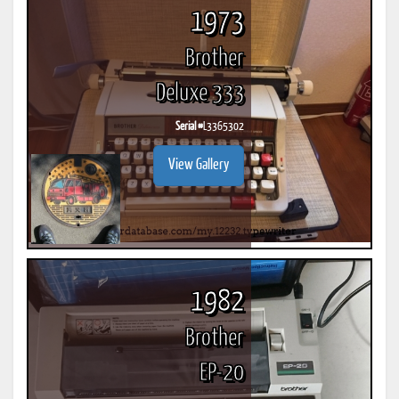
1973
Brother
Deluxe 333
Serial #
L3365302
View Gallery
1982
Brother
EP-20