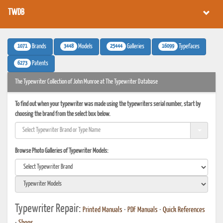
TWDB
1071
3448
25444
16099
Brands
Models
Galleries
Typefaces
6273
Patents
The Typewriter Collection of John Munroe at The Typewriter Database
To find out when your typewriter was made using the typewriters serial number, start by
choosing the brand from the select box below.
Browse Photo Galleries of Typewriter Models:
Typewriter Repair:
Printed Manuals
•
PDF Manuals
•
Quick References