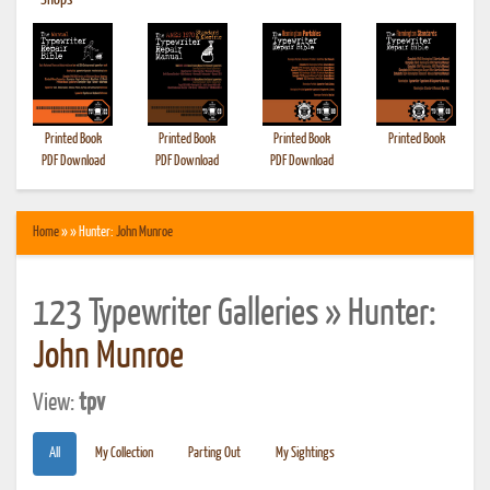
•
Shops
Printed Book
Printed Book
Printed Book
Printed Book
PDF Download
PDF Download
PDF Download
Home
» » Hunter:
John Munroe
123 Typewriter Galleries » Hunter:
John Munroe
View:
tpv
All
My Collection
Parting Out
My Sightings