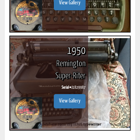
View Gallery
1950
Remington
Super-Riter
Serial #
J1829987
View Gallery