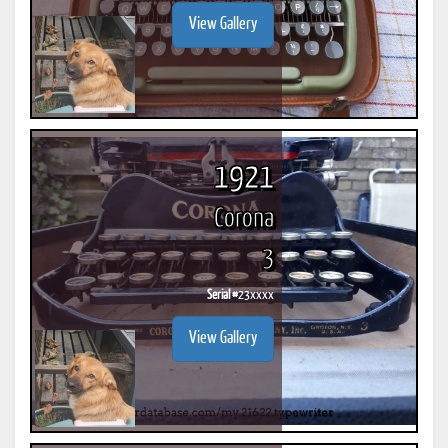
View Gallery
1921
Corona
3
Serial #
23xxxx
View Gallery