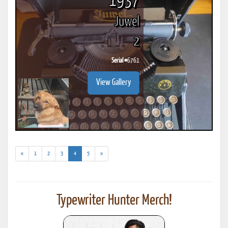
1937
Juwel
2
Serial #
6761
View Gallery
(current)
«
1
2
3
4
5
»
Typewriter Hunter Merch!