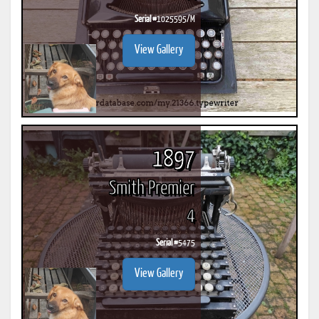
Serial #
1025595/M
View Gallery
1897
Smith Premier
4
Serial #
5475
View Gallery