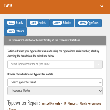
TWDB
1071
3448
25444
16099
Brands
Models
Galleries
Typefaces
6273
Patents
The Typewriter Collection of Reinier Verkleij at The Typewriter Database
To find out when your typewriter was made using the typewriters serial number, start by
choosing the brand from the select box below.
Browse Photo Galleries of Typewriter Models:
Typewriter Repair:
Printed Manuals
•
PDF Manuals
•
Quick References