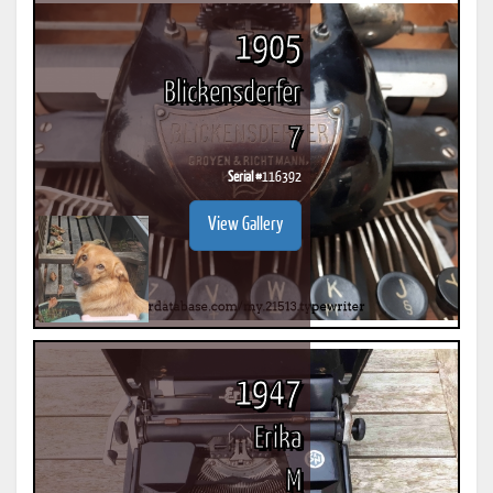
1905
Blickensderfer
7
Serial #
116392
View Gallery
1947
Erika
M