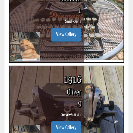
1
Serial #
2044
View Gallery
1916
Oliver
9
Serial #
606312
View Gallery