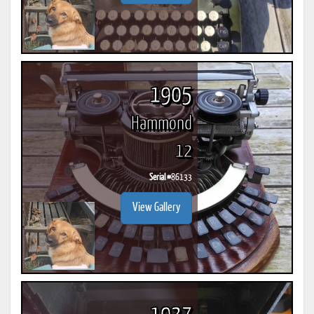
1905
Hammond
12
Serial #
86133
View Gallery