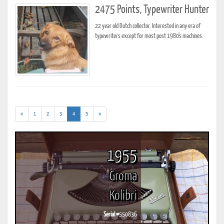
2475 Points, Typewriter Hunter
22 year old Dutch collector. Interested in any era of
typewriters except for most post 1980's machines.
(current)
«
1
2
3
4
5
»
1955
Groma
Kolibri
Serial #
550836