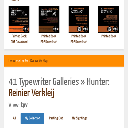
•
Shops
Printed Book
Printed Book
Printed Book
Printed Book
PDF Download
PDF Download
PDF Download
Home
» » Hunter:
Reinier Verkleij
41 Typewriter Galleries » Hunter:
Reinier Verkleij
View:
tpv
All
My Collection
Parting Out
My Sightings