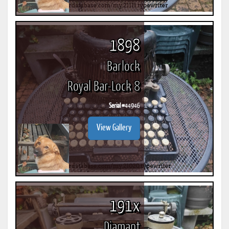
1898
Barlock
Royal Bar-Lock 8
Serial #
44946
View Gallery
191x
Diamant