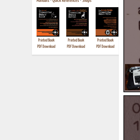
Manuals
•
Quick References
•
Shops
Printed Book
Printed Book
Printed Book
Printed B
PDF Download
PDF Download
PDF Download