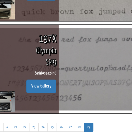
197X
Olympia
SM9
Serial #
5142448
View Gallery
(addl.
(current)
.
«
21
22
23
24
25
26
27
28
29