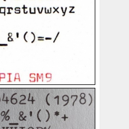
ted Book
Printed Book
Printed Book
Printed Book
Printed Book
Download
PDF Download
PDF Download
PDF Download
PDF Download