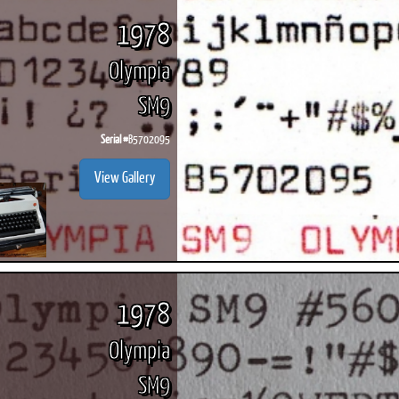
1978
Olympia
SM9
ook
Printed Book
Printed Book
Printed Book
Printed Book
Prin
PDF Download
PDF Download
PDF Download
PDF Download
PDF 
Serial #
B5702095
View Gallery
1978
Olympia
SM9