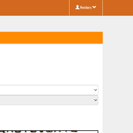
Members