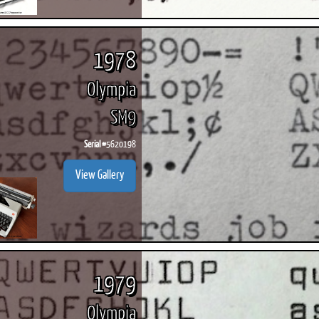
1978
Olympia
SM9
Serial #
5620198
View Gallery
1979
Olympia