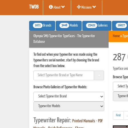
TWDB
About
Missions
1071
3448
25422
16077
Brands
Models
Galleries
Olympia SM9 Typewriter Typefaces - The Typewriter
Home
» Type
Database
To find out when your typewriter was made using the
287 
typewriters serial number, start by choosing the brand
from the select box below.
Typeface and
Browse Typef
Browse Photo Galleries of Typewriter Models:
First
..
Typewriter Repair:
Printed Manuals
•
PDF