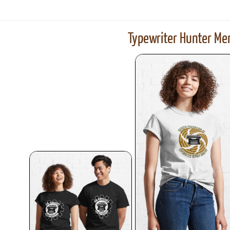
results)
Typewriter Hunter Mer