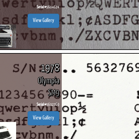
Serial #
5604624
View Gallery
1978
Olympia
SM9
Serial #
5632769
View Gallery