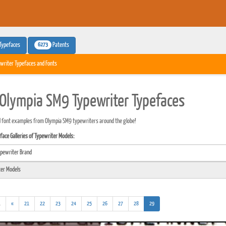
6273
Typefaces
Patents
writer Typefaces and Fonts
Olympia SM9 Typewriter Typefaces
 font examples from Olympia SM9 typewriters around the globe!
ace Galleries of Typewriter Models:
(addl.
(current)
.
«
21
22
23
24
25
26
27
28
29
results)