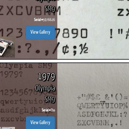
SM9
Serial #
5976626
View Gallery
1979
Olympia
SM9
Serial #
Tba
View Gallery