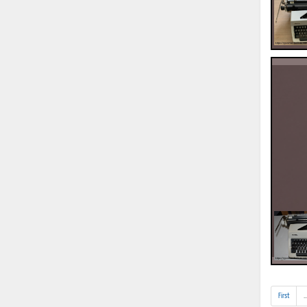
First
..