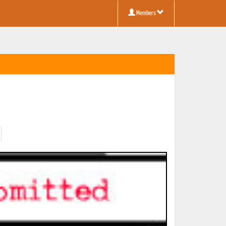
Members