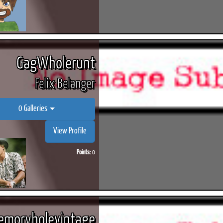
GagWholerunt
Felix Belanger
0 Galleries
View Profile
Points:
0
moryholevintage