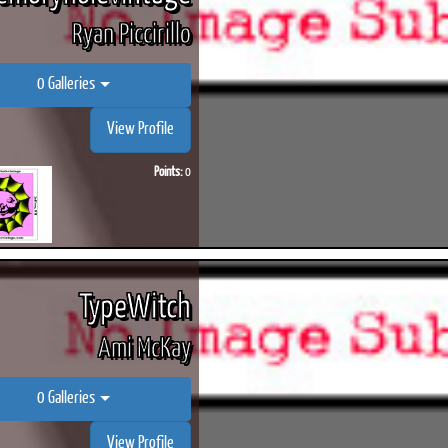
Ryan Piccirillo
0 Galleries
View Profile
Points:
0
TypeWitch
Ami McKay
0 Galleries
View Profile