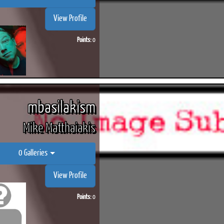
View Profile
Points:
0
ook
Printed Book
Printed Book
Printed Book
Printed Book
Prin
PDF Download
PDF Download
PDF Download
PDF Download
PDF 
mbasilakism
Mike Matthaiakis
0 Galleries
View Profile
Points:
0