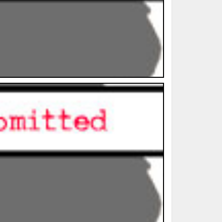
ted Book
Printed Book
Printed Book
Printed Book
Printed Book
Download
PDF Download
PDF Download
PDF Download
PDF Download