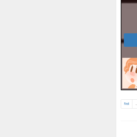
First
..