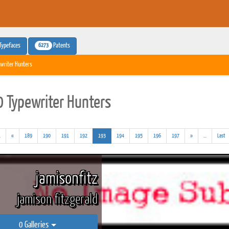
6273
Typefaces
Patents
writer Hunters
 Typewriter Hunters
(addl.
(current)
(addl.
.
«
189
190
191
192
193
194
195
196
197
»
...
Last
results)
results)
jamisonfitz
jamison fitzgerald
0 Galleries