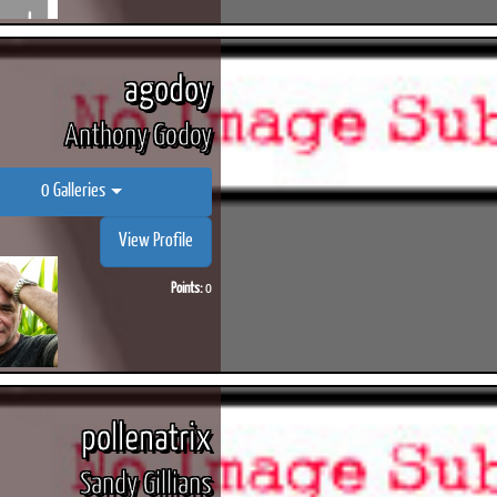
agodoy
Anthony Godoy
0 Galleries
View Profile
Points:
0
pollenatrix
Sandy Gillians