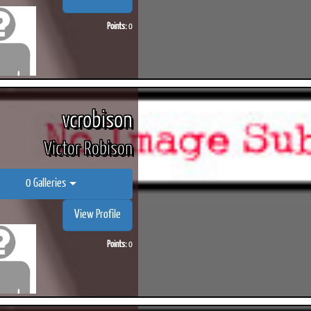
Points:
0
vcrobison
Victor Robison
0 Galleries
View Profile
Points:
0