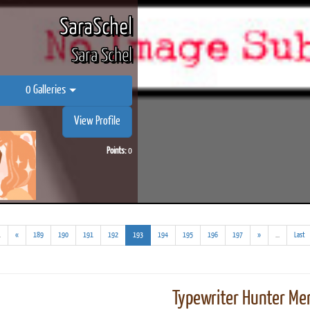
SaraSchel
Sara Schel
0 Galleries
View Profile
Points:
0
(addl.
(current)
(addl.
.
«
189
190
191
192
193
194
195
196
197
»
...
Last
results)
results)
Typewriter Hunter Mer