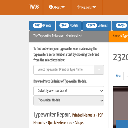
TWDB
About
Missions
1071
3448
25421
16076
Brands
Models
Galleries
The Typewriter Database - Members List
Home
» Type
To find out when your typewriter was made using the
typewriters serial number, start by choosing the brand
2320
from the select box below.
First
..
Browse Photo Galleries of Typewriter Models:
Typewriter Repair:
Printed Manuals
•
PDF
Manuals
•
Quick References
•
Shops