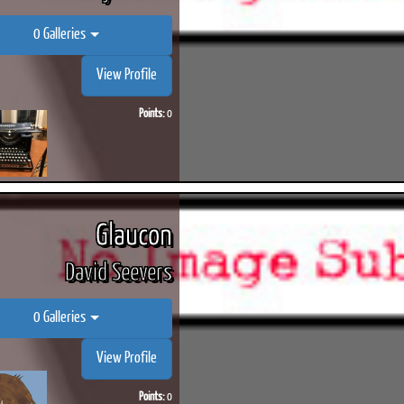
0 Galleries
View Profile
Points:
0
Glaucon
David Seevers
0 Galleries
View Profile
Points:
0