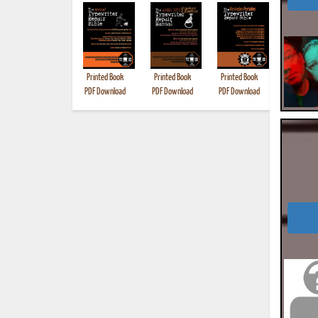
Printed Book
Printed Book
Printed Book
Printed B
PDF Download
PDF Download
PDF Download