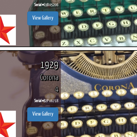
Serial #
G3B 05206
View Gallery
1929
Corona
4
Serial #
B2P 06718
View Gallery