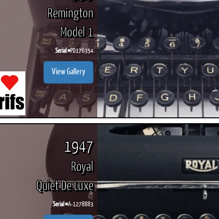
Remington
Model 1
Serial #
PD176354
View Gallery
1947
Royal
Quiet De Luxe
Serial #
A-1278883