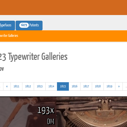
6273
Typefaces
Patents
writer Galleries
3 Typewriter Galleries
pv
(addl.
(current)
.
«
1811
1812
1813
1814
1815
1816
1817
1818
1819
»
..
results)
193x
DM