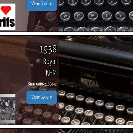
View Gallery
1938
Royal
KHM
Serial #
KHM-2186042
View Gallery