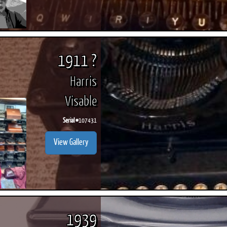
1911 ?
Harris
Visable
Serial #
107431
View Gallery
1939