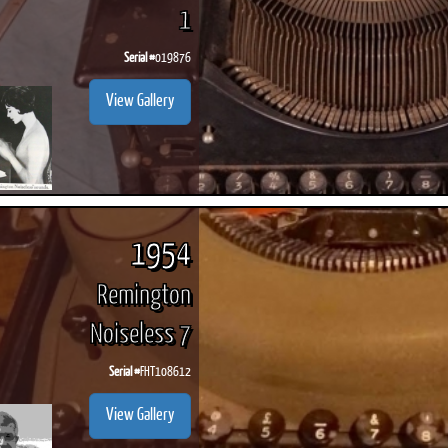
1
Serial #
019876
View Gallery
ook
Printed Book
Printed Book
Printed Book
Printed Book
Prin
PDF Download
PDF Download
PDF Download
PDF Download
PDF 
1954
Remington
Noiseless 7
Serial #
FHT108612
View Gallery