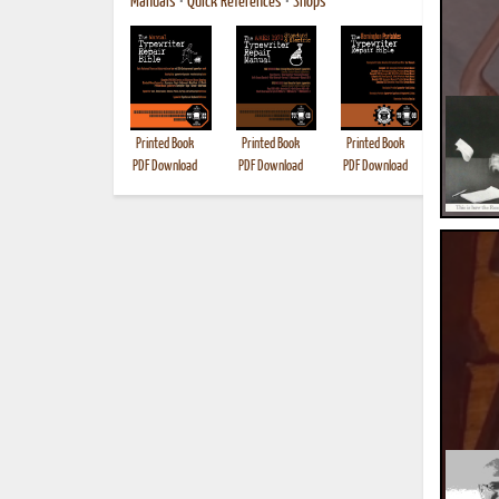
Manuals
•
Quick References
•
Shops
Printed Book
Printed Book
Printed Book
Printed B
PDF Download
PDF Download
PDF Download