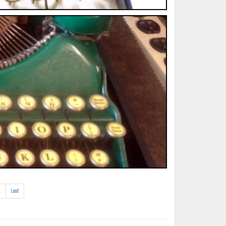
(addl.
.
Last
results)