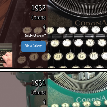
1932
Corona
4
Serial #
J5B 00950-T
View Gallery
1931
Corona
4