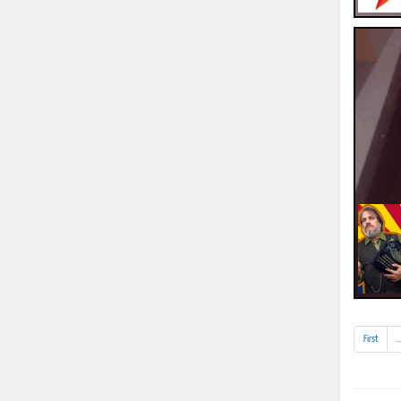
First
..