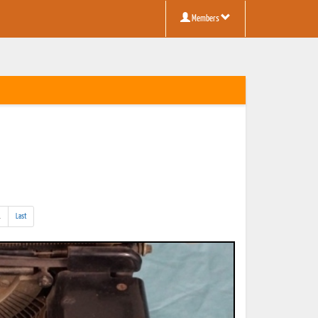
Members
(addl.
.
Last
results)