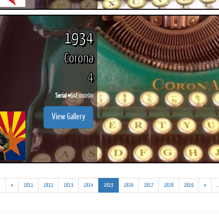
1934
Corona
4
Serial #
G4E 00090
View Gallery
(addl.
(current)
.
«
1811
1812
1813
1814
1815
1816
1817
1818
1819
»
..
results)