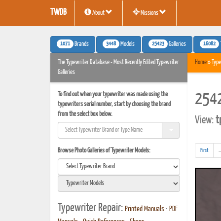
TWDB
About
Missions
1071
3448
25423
16082
Brands
Models
Galleries
The Typewriter Database - Most Recently Edited Typewriter
Home
» Type
Galleries
To find out when your typewriter was made using the
2542
typewriters serial number, start by choosing the brand
from the select box below.
View:
t
Browse Photo Galleries of Typewriter Models:
First
..
Typewriter Repair:
Printed Manuals
•
PDF