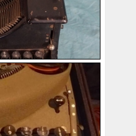
ted Book
Printed Book
Printed Book
Printed Book
Printed Book
Download
PDF Download
PDF Download
PDF Download
PDF Download