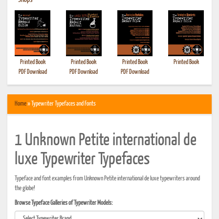
•
Shops
Printed Book
Printed Book
Printed Book
Printed Book
PDF Download
PDF Download
PDF Download
Home
» Typewriter Typefaces and Fonts
1 Unknown Petite international de
luxe Typewriter Typefaces
Typeface and font examples from Unknown Petite international de luxe typewriters around
the globe!
Browse Typeface Galleries of Typewriter Models: