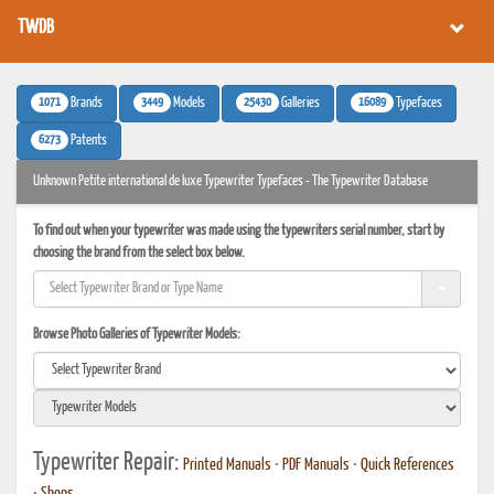
TWDB
1071
3449
25430
16089
Brands
Models
Galleries
Typefaces
6273
Patents
Unknown Petite international de luxe Typewriter Typefaces - The Typewriter Database
To find out when your typewriter was made using the typewriters serial number, start by
choosing the brand from the select box below.
Browse Photo Galleries of Typewriter Models:
Typewriter Repair:
Printed Manuals
•
PDF Manuals
•
Quick References