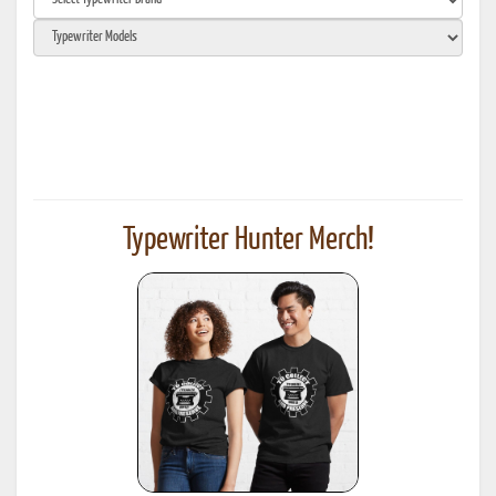
Typewriter Hunter Merch!