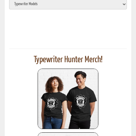
Typewriter Hunter Merch!