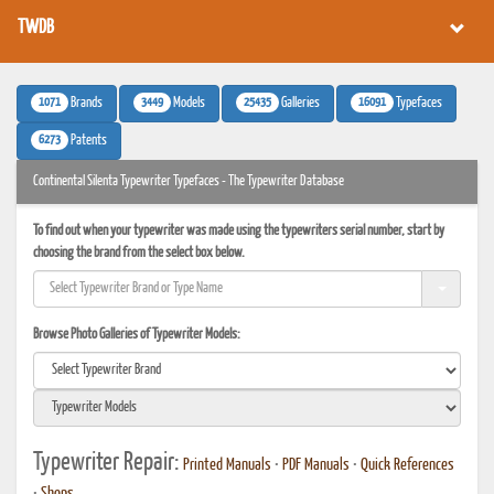
TWDB
1071
3449
25435
16091
Brands
Models
Galleries
Typefaces
6273
Patents
Continental Silenta Typewriter Typefaces - The Typewriter Database
To find out when your typewriter was made using the typewriters serial number, start by
choosing the brand from the select box below.
Browse Photo Galleries of Typewriter Models:
Typewriter Repair:
Printed Manuals
•
PDF Manuals
•
Quick References