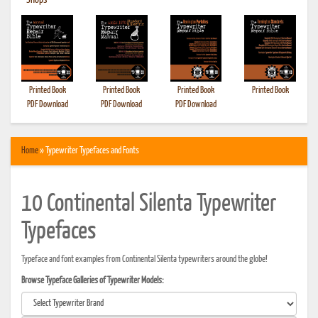
•
Shops
Printed Book
Printed Book
Printed Book
Printed Book
PDF Download
PDF Download
PDF Download
Home
» Typewriter Typefaces and Fonts
10 Continental Silenta Typewriter
Typefaces
Typeface and font examples from Continental Silenta typewriters around the globe!
Browse Typeface Galleries of Typewriter Models: