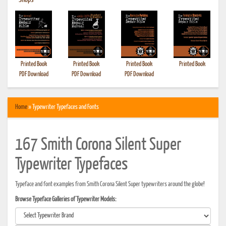
•
Shops
Printed Book
Printed Book
Printed Book
Printed Book
PDF Download
PDF Download
PDF Download
Home
» Typewriter Typefaces and Fonts
167 Smith Corona Silent Super
Typewriter Typefaces
Typeface and font examples from Smith Corona Silent Super typewriters around the globe!
Browse Typeface Galleries of Typewriter Models: