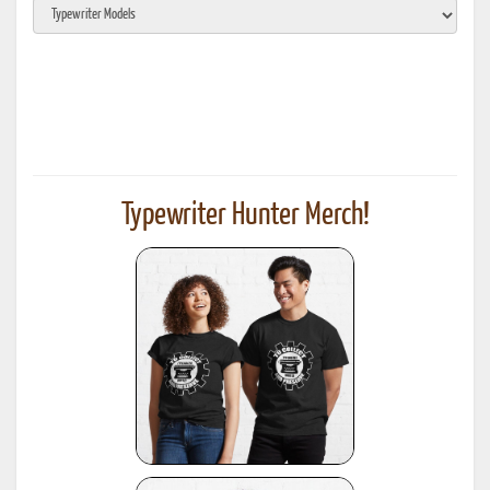
Typewriter Hunter Merch!