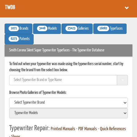
TWDB
1071
3448
25423
16082
Brands
Models
Galleries
Typefaces
6273
Patents
Smith Corona Silent Super Typewriter Typefaces - The Typewriter Database
To find out when your typewriter was made using the typewriters serial number, start by
choosing the brand from the select box below.
Browse Photo Galleries of Typewriter Models:
Typewriter Repair:
Printed Manuals
•
PDF Manuals
•
Quick References