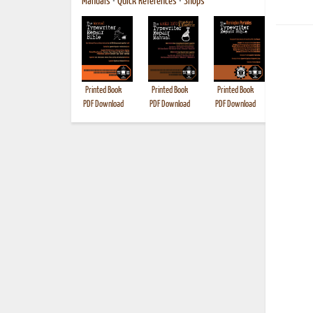
Manuals
•
Quick References
•
Shops
Printed Book
Printed Book
Printed Book
Printed B
PDF Download
PDF Download
PDF Download