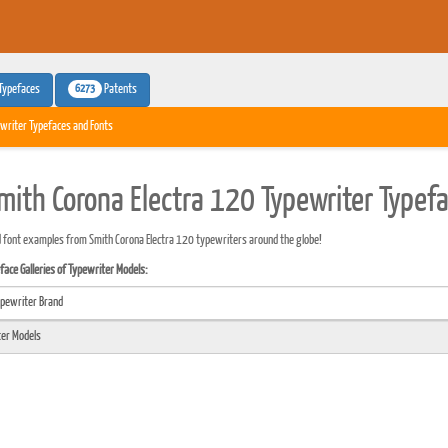
6273
Typefaces
Patents
writer Typefaces and Fonts
mith Corona Electra 120 Typewriter Typef
 font examples from Smith Corona Electra 120 typewriters around the globe!
ace Galleries of Typewriter Models: