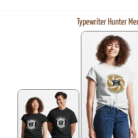
Typewriter Hunter Mer
ook
Printed Book
Printed Book
Printed Book
Printed Book
Prin
PDF Download
PDF Download
PDF Download
PDF Download
PDF 