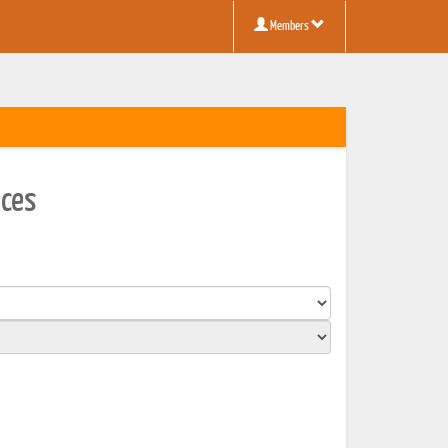
Members
aces