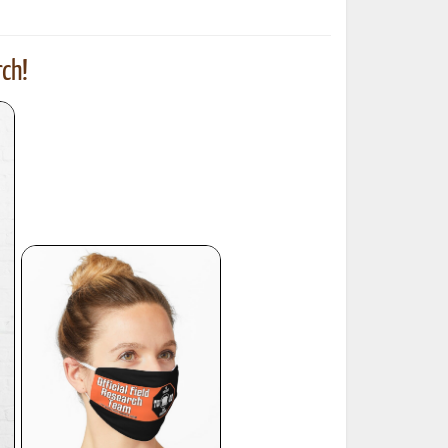
ch!
ted Book
Printed Book
Printed Book
Printed Book
Printed Book
Download
PDF Download
PDF Download
PDF Download
PDF Download