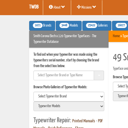
TWDB
About
Missions
1071
3448
25422
16077
Brands
Models
Galleries
Smith Corona Electra 120 Typewriter Typefaces - The
Home
» Type
Typewriter Database
To find out when your typewriter was made using the
49 S
typewriters serial number, start by choosing the brand
from the select box below.
Typeface and
Browse Typef
Browse Photo Galleries of Typewriter Models:
Typewriter Repair:
Printed Manuals
•
PDF