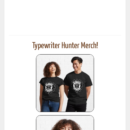
Typewriter Hunter Merch!