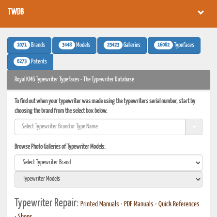
TWDB
1071
3448
25423
16082
Brands
Models
Galleries
Typefaces
6273
Patents
Royal KMG Typewriter Typefaces - The Typewriter Database
To find out when your typewriter was made using the typewriters serial number, start by
choosing the brand from the select box below.
Browse Photo Galleries of Typewriter Models:
Typewriter Repair:
Printed Manuals
•
PDF Manuals
•
Quick References