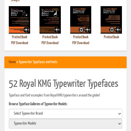
•
Shops
Printed Book
Printed Book
Printed Book
Printed Book
PDF Download
PDF Download
PDF Download
Home
» Typewriter Typefaces and Fonts
52 Royal KMG Typewriter Typefaces
Typeface and font examples from Royal KMG typewriters around the globe!
Browse Typeface Galleries of Typewriter Models: