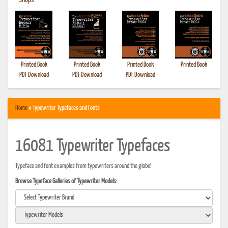
•
Shops
Printed Book
Printed Book
Printed Book
Printed Book
PDF Download
PDF Download
PDF Download
Home
» Typewriter Typefaces and Fonts
16081 Typewriter Typefaces
Typeface and font examples from typewriters around the globe!
Browse Typeface Galleries of Typewriter Models: