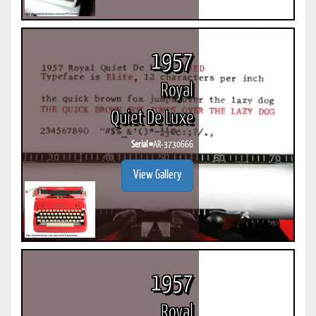
1957
Royal
Quiet De Luxe
Serial #
AR-3730666
View Gallery
1957
Royal