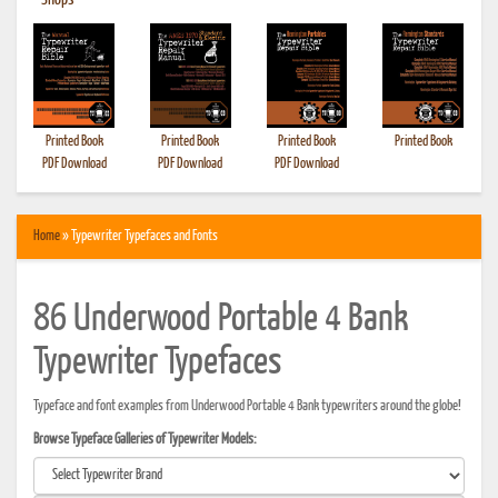
•
Shops
Printed Book
Printed Book
Printed Book
Printed Book
PDF Download
PDF Download
PDF Download
Home
» Typewriter Typefaces and Fonts
86 Underwood Portable 4 Bank
Typewriter Typefaces
Typeface and font examples from Underwood Portable 4 Bank typewriters around the globe!
Browse Typeface Galleries of Typewriter Models: