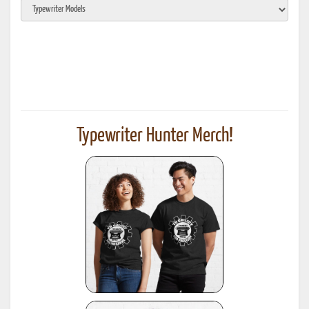
Typewriter Hunter Merch!