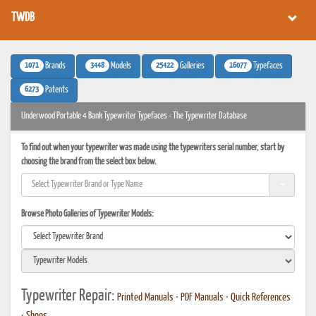
TWDB
1071
3448
25422
16077
Brands
Models
Galleries
Typefaces
6273
Patents
Underwood Portable 4 Bank Typewriter Typefaces - The Typewriter Database
To find out when your typewriter was made using the typewriters serial number, start by
choosing the brand from the select box below.
Browse Photo Galleries of Typewriter Models:
Typewriter Repair:
Printed Manuals
•
PDF Manuals
•
Quick References