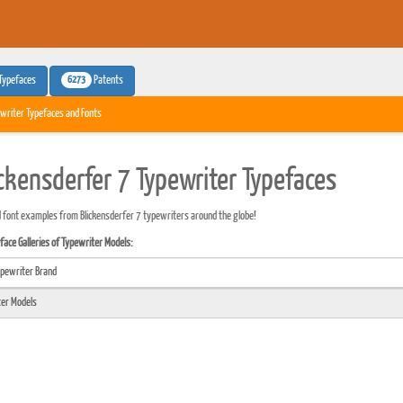
6273
Typefaces
Patents
writer Typefaces and Fonts
ickensderfer 7 Typewriter Typefaces
 font examples from Blickensderfer 7 typewriters around the globe!
ace Galleries of Typewriter Models: