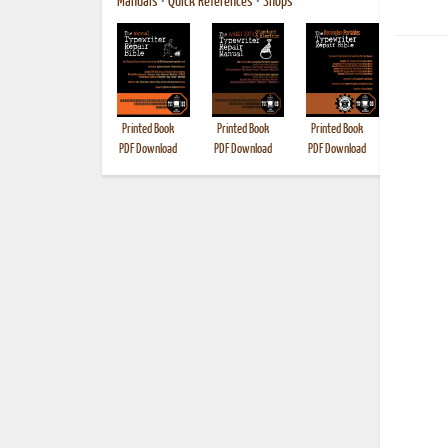
Manuals
•
Quick References
•
Shops
Printed Book
Printed Book
Printed Book
Printed B
PDF Download
PDF Download
PDF Download