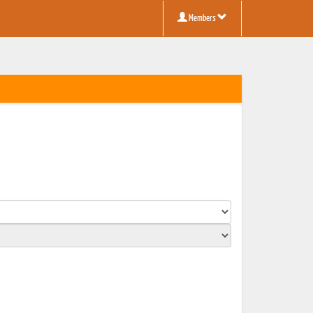
Members