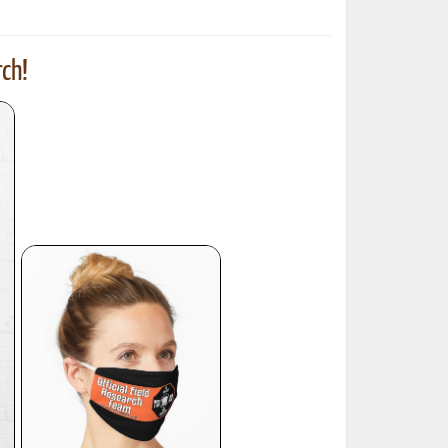
ch!
ted Book
Printed Book
Printed Book
Printed Book
Printed Book
Download
PDF Download
PDF Download
PDF Download
PDF Download