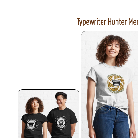
Typewriter Hunter Mer
ook
Printed Book
Printed Book
Printed Book
Printed Book
Prin
PDF Download
PDF Download
PDF Download
PDF Download
PDF 