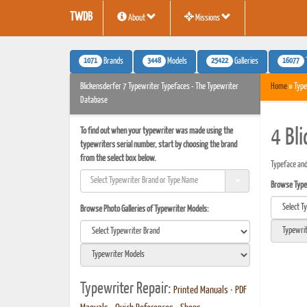
TWDB
About
Missions
1071
3448
25422
16077
Brands
Models
Galleries
Blickensderfer 7 Typewriter Typefaces - The Typewriter
Home
» Type
Database
To find out when your typewriter was made using the
4 Bl
typewriters serial number, start by choosing the brand
from the select box below.
Typeface and
Browse Typef
Browse Photo Galleries of Typewriter Models:
Typewriter Repair:
Printed Manuals
•
PDF