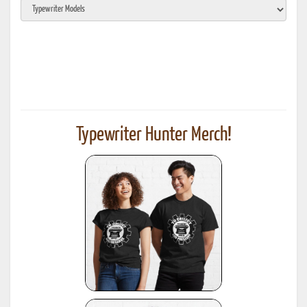
Typewriter Hunter Merch!