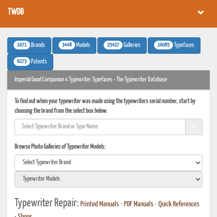
TWDB
1071
3448
25427
16085
Brands
Models
Galleries
Typefaces
6273
Patents
Imperial Good Companion 4 Typewriter Typefaces - The Typewriter Database
To find out when your typewriter was made using the typewriters serial number, start by
choosing the brand from the select box below.
Browse Photo Galleries of Typewriter Models:
Typewriter Repair:
Printed Manuals
•
PDF Manuals
•
Quick References