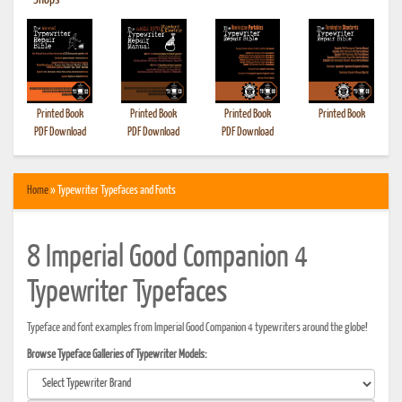
•
Shops
Printed Book
Printed Book
Printed Book
Printed Book
PDF Download
PDF Download
PDF Download
Home
» Typewriter Typefaces and Fonts
8 Imperial Good Companion 4
Typewriter Typefaces
Typeface and font examples from Imperial Good Companion 4 typewriters around the globe!
Browse Typeface Galleries of Typewriter Models: