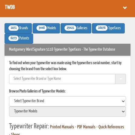
TWDB
1071
3448
25421
16076
Brands
Models
Galleries
Typefaces
6273
Patents
Montgomery Ward Signature 511D Typewriter Typefaces - The Typewriter Database
To find out when your typewriter was made using the typewriters serial number, start by
choosing the brand from the select box below.
Browse Photo Galleries of Typewriter Models:
Typewriter Repair:
Printed Manuals
•
PDF Manuals
•
Quick References