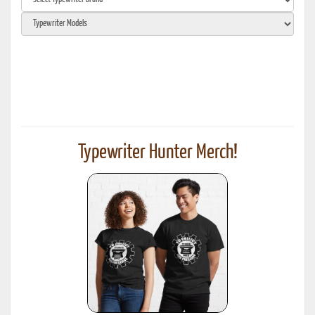
Typewriter Hunter Merch!