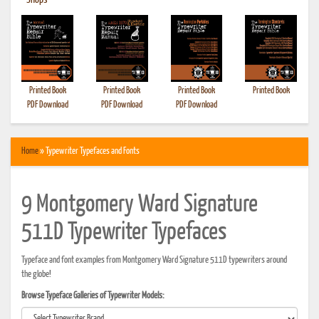
•
Shops
Printed Book
Printed Book
Printed Book
Printed Book
PDF Download
PDF Download
PDF Download
Home
» Typewriter Typefaces and Fonts
9 Montgomery Ward Signature
511D Typewriter Typefaces
Typeface and font examples from Montgomery Ward Signature 511D typewriters around
the globe!
Browse Typeface Galleries of Typewriter Models: