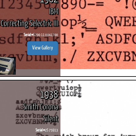
IBM
Correcting Selectric III
Serial #
6700 11 0042700
View Gallery
1938
Smith Corona
Silent
Serial #
2S 75913