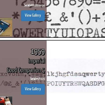
Serial #
NM 2870434
View Gallery
1959
Imperial
Good Companion 5
Serial #
5P 029
View Gallery