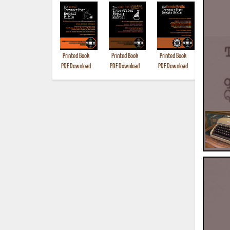
Printed Book
Printed Book
Printed Book
Printed B
PDF Download
PDF Download
PDF Download