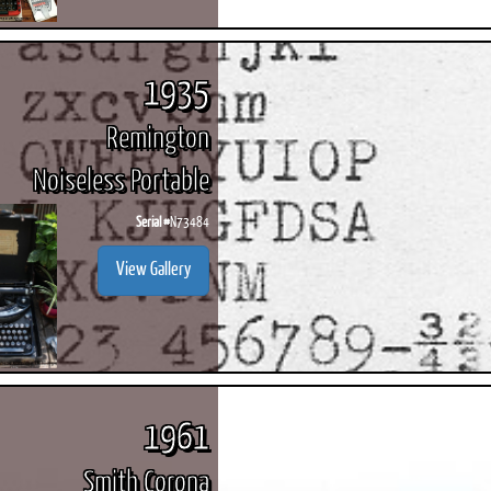
1935
Remington
Noiseless Portable
Serial #
N73484
View Gallery
1961
Smith Corona