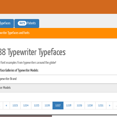
6273
Typefaces
Patents
writer Typefaces and Fonts
8 Typewriter Typefaces
 font examples from typewriters around the globe!
ace Galleries of Typewriter Models:
(addl.
(current)
.
«
1223
1224
1225
1226
1227
1228
1229
1230
1231
»
..
results)