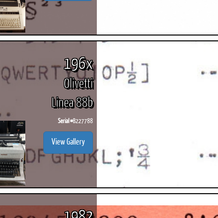
196x
Olivetti
Linea 88b
Serial #
B227788
View Gallery
1982