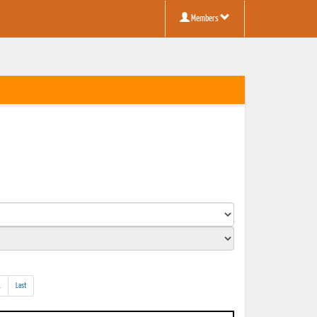
Members
(addl.
.
Last
results)