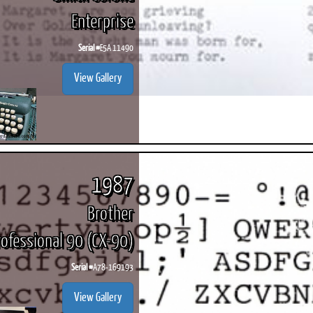
Enterprise
Serial #
E5A 11490
View Gallery
1987
Brother
rofessional 90 (CX-90)
Serial #
A78-169193
View Gallery