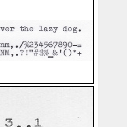
ted Book
Printed Book
Printed Book
Printed Book
Printed Book
Download
PDF Download
PDF Download
PDF Download
PDF Download