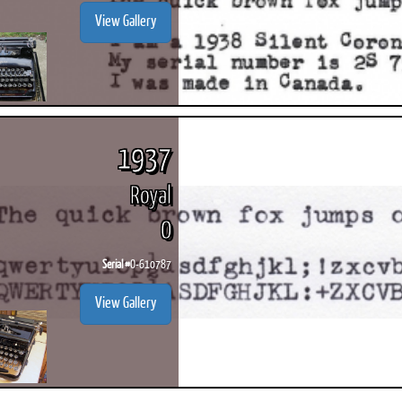
View Gallery
1937
Royal
O
Serial #
O-610787
View Gallery