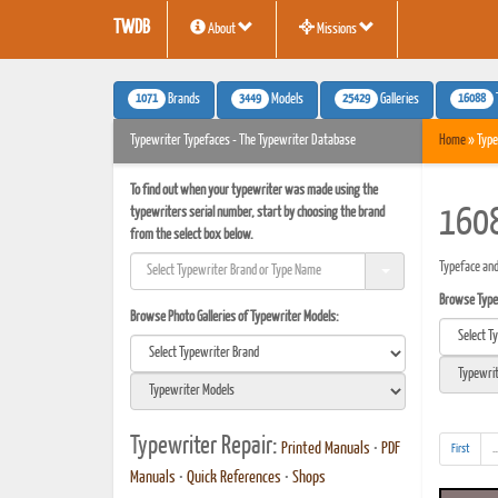
TWDB
About
Missions
1071
3449
25429
16088
Brands
Models
Galleries
Typewriter Typefaces - The Typewriter Database
Home
» Type
To find out when your typewriter was made using the
typewriters serial number, start by choosing the brand
1608
from the select box below.
Typeface and
Browse Typef
Browse Photo Galleries of Typewriter Models:
Typewriter Repair:
Printed Manuals
•
PDF
First
..
Manuals
•
Quick References
•
Shops