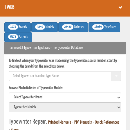
TWDB
1071
3449
25430
16089
Brands
Models
Galleries
Typefaces
6273
Patents
Hammond 2 Typewriter Typefaces - The Typewriter Database
To find out when your typewriter was made using the typewriters serial number, start by
choosing the brand from the select box below.
Browse Photo Galleries of Typewriter Models:
Typewriter Repair:
Printed Manuals
•
PDF Manuals
•
Quick References