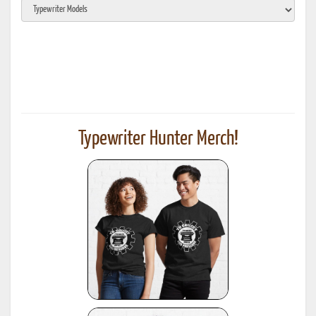
Typewriter Hunter Merch!