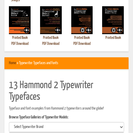
•
Shops
Printed Book
Printed Book
Printed Book
Printed Book
PDF Download
PDF Download
PDF Download
Home
» Typewriter Typefaces and Fonts
13 Hammond 2 Typewriter
Typefaces
Typeface and font examples from Hammond 2 typewriters around the globe!
Browse Typeface Galleries of Typewriter Models: