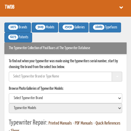
TWDB
1071
3449
25430
16089
Brands
Models
Galleries
Typefaces
6273
Patents
The Typewriter Collection of Paul Baars at The Typewriter Database
To find out when your typewriter was made using the typewriters serial number, start by
choosing the brand from the select box below.
Browse Photo Galleries of Typewriter Models:
Typewriter Repair:
Printed Manuals
•
PDF Manuals
•
Quick References