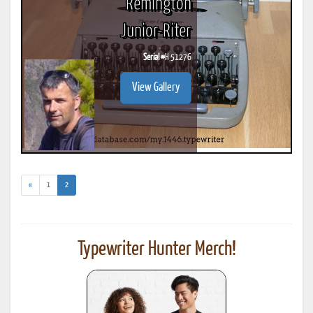
Remington
Junior-Riter
Serial #
H 51276
View Gallery
(current)
«
1
2
Typewriter Hunter Merch!