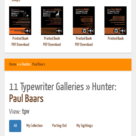
•
Shops
Printed Book
Printed Book
Printed Book
Printed Book
PDF Download
PDF Download
PDF Download
Home
» » Hunter:
Paul Baars
11 Typewriter Galleries » Hunter:
Paul Baars
View:
tpv
All
My Collection
Parting Out
My Sightings