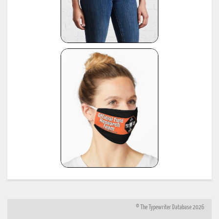
© The Typewriter Database 2026