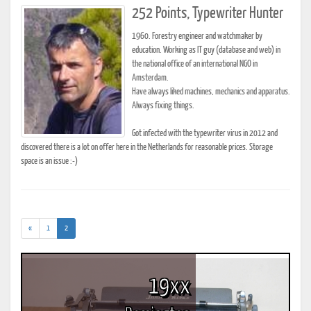
252 Points, Typewriter Hunter
1960. Forestry engineer and watchmaker by
education. Working as IT guy (database and web) in
the national office of an international NGO in
Amsterdam.
Have always liked machines, mechanics and apparatus.
Always fixing things.
Got infected with the typewriter virus in 2012 and
discovered there is a lot on offer here in the Netherlands for reasonable prices. Storage
space is an issue :-)
(current)
«
1
2
19xx