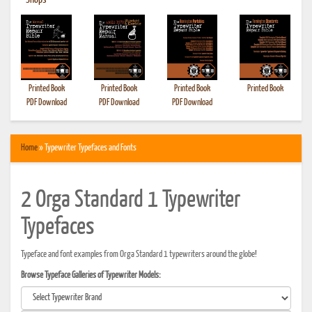
•
Shops
Printed Book
Printed Book
Printed Book
Printed Book
PDF Download
PDF Download
PDF Download
Home
» Typewriter Typefaces and Fonts
2 Orga Standard 1 Typewriter
Typefaces
Typeface and font examples from Orga Standard 1 typewriters around the globe!
Browse Typeface Galleries of Typewriter Models: