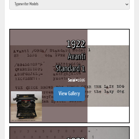
1922
Avanti
Standard 1
Serial #
1696
View Gallery