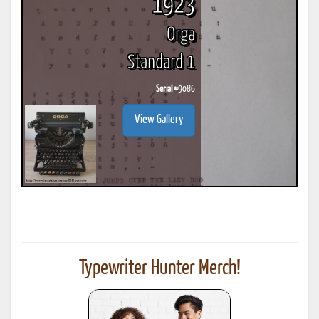
1923
Orga
Standard 1
Serial #
9086
View Gallery
Typewriter Hunter Merch!