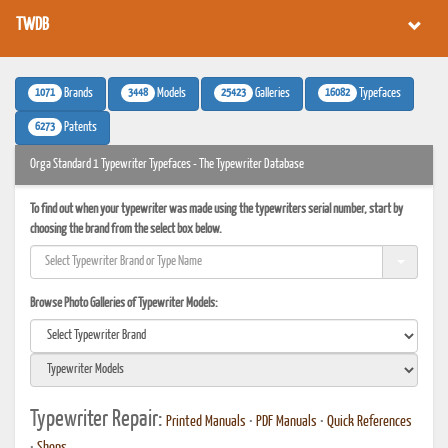
TWDB
1071
3448
25423
16082
Brands
Models
Galleries
Typefaces
6273
Patents
Orga Standard 1 Typewriter Typefaces - The Typewriter Database
To find out when your typewriter was made using the typewriters serial number, start by
choosing the brand from the select box below.
Browse Photo Galleries of Typewriter Models:
Typewriter Repair:
Printed Manuals
•
PDF Manuals
•
Quick References