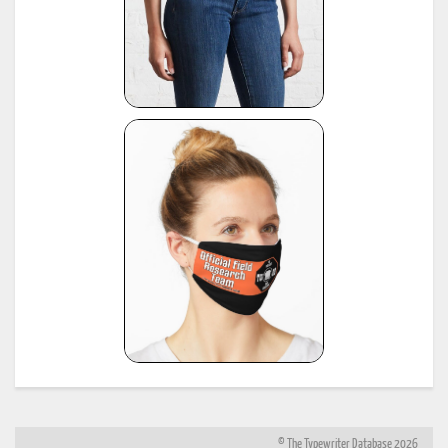
© The Typewriter Database 2026