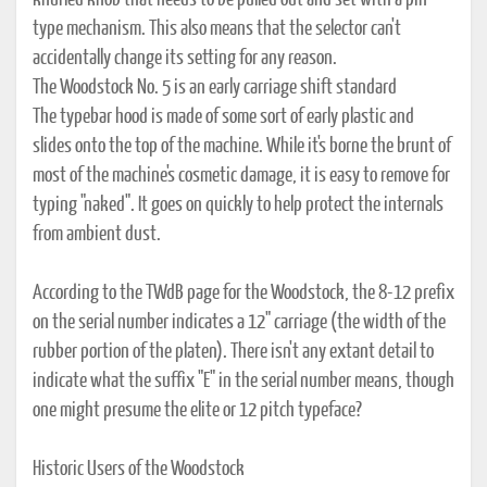
knurled knob that needs to be pulled out and set with a pin-
type mechanism. This also means that the selector can't
accidentally change its setting for any reason.
The Woodstock No. 5 is an early carriage shift standard
The typebar hood is made of some sort of early plastic and
slides onto the top of the machine. While it's borne the brunt of
most of the machine's cosmetic damage, it is easy to remove for
typing "naked". It goes on quickly to help protect the internals
from ambient dust.
According to the TWdB page for the Woodstock, the 8-12 prefix
on the serial number indicates a 12" carriage (the width of the
rubber portion of the platen). There isn't any extant detail to
indicate what the suffix "E" in the serial number means, though
one might presume the elite or 12 pitch typeface?
Historic Users of the Woodstock