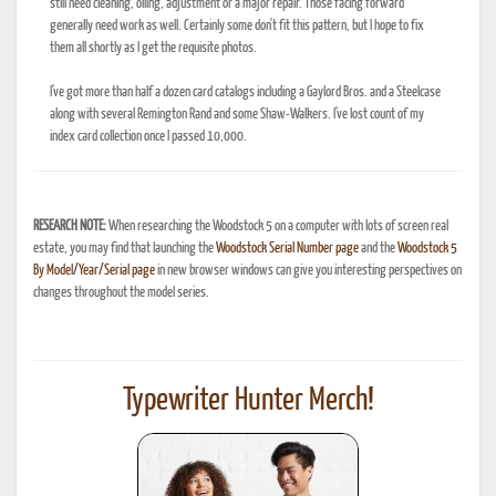
still need cleaning, oiling, adjustment or a major repair. Those facing forward
generally need work as well. Certainly some don't fit this pattern, but I hope to fix
them all shortly as I get the requisite photos.
I've got more than half a dozen card catalogs including a Gaylord Bros. and a Steelcase
along with several Remington Rand and some Shaw-Walkers. I've lost count of my
index card collection once I passed 10,000.
RESEARCH NOTE:
When researching the Woodstock 5 on a computer with lots of screen real
estate, you may find that launching the
Woodstock Serial Number page
and the
Woodstock 5
By Model/Year/Serial page
in new browser windows can give you interesting perspectives on
changes throughout the model series.
Typewriter Hunter Merch!