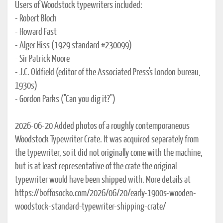
Users of Woodstock typewriters included:
- Robert Bloch
- Howard Fast
- Alger Hiss (1929 standard #230099)
- Sir Patrick Moore
- J.C. Oldfield (editor of the Associated Press's London bureau,
1930s)
- Gordon Parks ("Can you dig it?")
2026-06-20 Added photos of a roughly contemporaneous
Woodstock Typewriter Crate. It was acquired separately from
the typewriter, so it did not originally come with the machine,
but is at least representative of the crate the original
typewriter would have been shipped with. More details at
https://boffosocko.com/2026/06/20/early-1900s-wooden-
woodstock-standard-typewriter-shipping-crate/