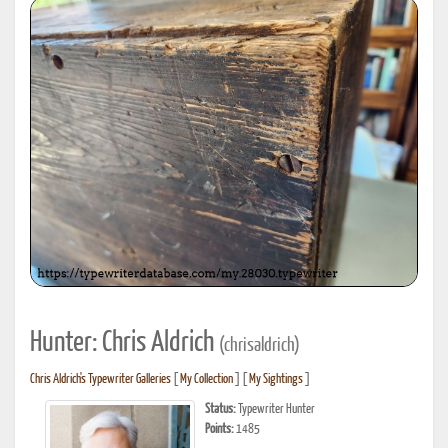
Hunter: Chris Aldrich
(chrisaldrich)
Chris Aldrich's Typewriter Galleries
[
My Collection
] [
My Sightings
]
Status:
Typewriter Hunter
Points:
1485