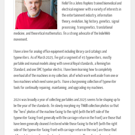
Hello! I’m a Johns Hopkins trained biomedical and
electrical engineer with a variety of interests in
the entertainment industry, information
theory, evolution, big history, genetics, signal
processing, transgenetics, translational
medicine, and theoretical mathematics. I’m a strong advocate of the IndieWeb
movement.
I have a love for analog office equipment including library card catalogs and
typewriters. As of March 2025, I've got a segment of 45 typewriters, mostly
portable and manual models along with several Royal standards, a Remington
Standard, and one SMC typebar electric. I have been learning how to completely
overhaul all of the machines in my collection, all of which work well aside from one or
two machines which need some parts. I have a burgeoning collection of typewriter
tools for continually repairing, maintaining, and upgrading my machines.
2024 was broadly a year of collecting portables and 2025 seems to be shaping up to
be the year of the standards. I'm slowly morphing my TWdB collection photos so that
the "hero" photos of the machine facing to the right (with the left side of the
typewriter facing front generally with the carriage return in the front) are those that
have been generally cleaned /restored while those facing to the left (with the right
side of the typewriter facing front with carriage return in the rear) are those that