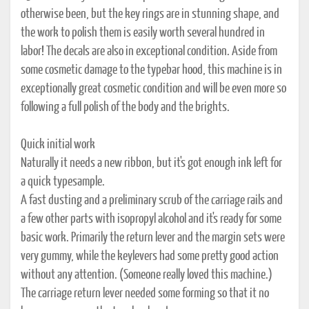
otherwise been, but the key rings are in stunning shape, and
the work to polish them is easily worth several hundred in
labor! The decals are also in exceptional condition. Aside from
some cosmetic damage to the typebar hood, this machine is in
exceptionally great cosmetic condition and will be even more so
following a full polish of the body and the brights.
Quick initial work
Naturally it needs a new ribbon, but it's got enough ink left for
a quick typesample.
A fast dusting and a preliminary scrub of the carriage rails and
a few other parts with isopropyl alcohol and it's ready for some
basic work. Primarily the return lever and the margin sets were
very gummy, while the keylevers had some pretty good action
without any attention. (Someone really loved this machine.)
The carriage return lever needed some forming so that it no