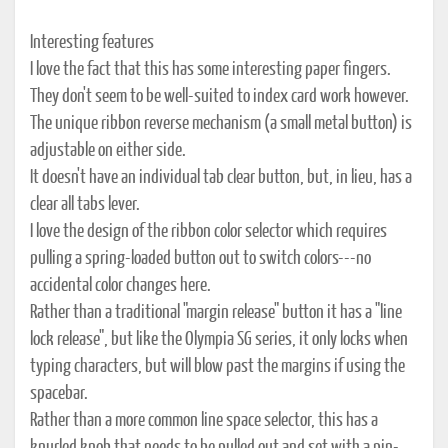
Interesting features
I love the fact that this has some interesting paper fingers.
They don't seem to be well-suited to index card work however.
The unique ribbon reverse mechanism (a small metal button) is
adjustable on either side.
It doesn't have an individual tab clear button, but, in lieu, has a
clear all tabs lever.
I love the design of the ribbon color selector which requires
pulling a spring-loaded button out to switch colors---no
accidental color changes here.
Rather than a traditional "margin release" button it has a "line
lock release", but like the Olympia SG series, it only locks when
typing characters, but will blow past the margins if using the
spacebar.
Rather than a more common line space selector, this has a