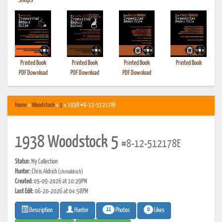
•
Shops
Printed Book
Printed Book
Printed Book
Printed Book
PDF Download
PDF Download
PDF Download
Home
»
Woodstock
»
5
» 1938 #8-12-512178E
1938 Woodstock 5
#8-12-512178E
Status:
My Collection
Hunter:
Chris Aldrich
(chrisaldrich)
Created:
05-09-2026 at 10:29PM
Last Edit:
06-20-2026 at 04:58PM
11
0
Photos
Likes
Description
Hunter