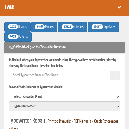
TWDB
1071
3448
25422
16077
Brands
Models
Galleries
Typefaces
6273
Patents
1938 Woodstock 5 on the Typewriter Database
To find out when your typewriter was made using the typewriters serial number, start by
choosing the brand from the select box below.
Browse Photo Galleries of Typewriter Models:
Typewriter Repair:
Printed Manuals
•
PDF Manuals
•
Quick References