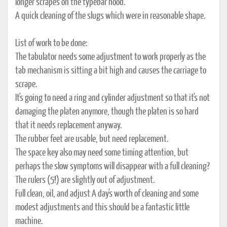
longer scrapes on the typebar hood.
A quick cleaning of the slugs which were in reasonable shape.
List of work to be done:
The tabulator needs some adjustment to work properly as the
tab mechanism is sitting a bit high and causes the carriage to
scrape.
It's going to need a ring and cylinder adjustment so that it's not
damaging the platen anymore, though the platen is so hard
that it needs replacement anyway.
The rubber feet are usable, but need replacement.
The space key also may need some timing attention, but
perhaps the slow symptoms will disappear with a full cleaning?
The rulers (5!) are slightly out of adjustment.
Full clean, oil, and adjust A day's worth of cleaning and some
modest adjustments and this should be a fantastic little
machine.