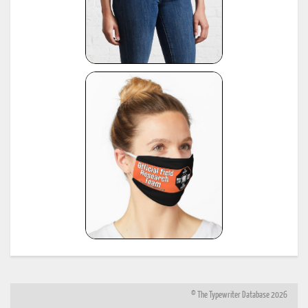
© The Typewriter Database 2026