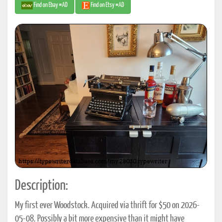
Find on Ebay #AD
Find on Etsy #AD
Description:
My first ever Woodstock. Acquired via thrift for $50 on 2026-
05-08. Possibly a bit more expensive than it might have