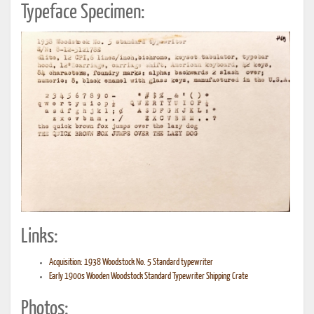
Typeface Specimen:
Links:
Acquisition: 1938 Woodstock No. 5 Standard typewriter
Early 1900s Wooden Woodstock Standard Typewriter Shipping Crate
Photos: