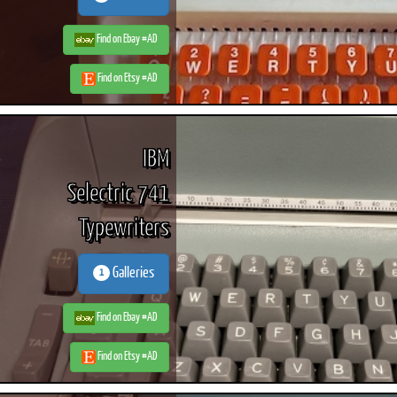
Find on Ebay #AD
Find on Etsy #AD
IBM
Selectric 741
Typewriters
Galleries
1
Find on Ebay #AD
Find on Etsy #AD