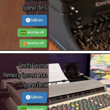
Typewriters
Galleries
1
ook
Printed Book
Printed Book
Printed Book
Printed Book
Prin
PDF Download
PDF Download
PDF Download
PDF Download
PDF 
Find on Ebay #AD
Find on Etsy #AD
Smith Corona
Memory Correct 200
Typewriters
Galleries
1
Find on Ebay #AD