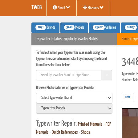
TWDB
About
Missions
1071
3448
25422
16077
Brands
Models
Galleries
Typewriter Database Popular Typewriter Models
Home
» Type
To find out when your typewriter was made using the
typewriters serial number, start by choosing the brand
3448
from the select box below.
Typewriter H
Number. Below
Browse Photo Galleries of Typewriter Models:
First
..
Typewriter Repair:
Printed Manuals
•
PDF
Manuals
•
Quick References
•
Shops