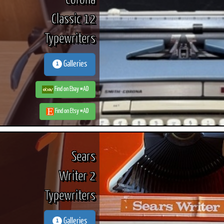
Corona
Classic 12
Typewriters
Galleries
1
Find on Ebay #AD
Find on Etsy #AD
Sears
Writer 2
Typewriters
Galleries
1