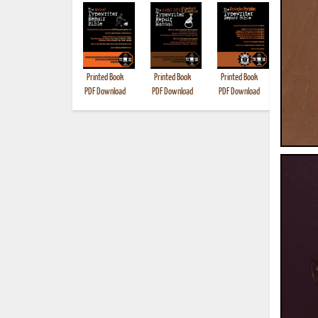
Printed Book
Printed Book
Printed Book
Printed B
PDF Download
PDF Download
PDF Download