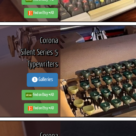
Find on Etsy #AD
Corona
Silent Series 5
Typewriters
Galleries
1
Find on Ebay #AD
Find on Etsy #AD