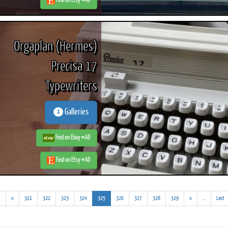
Find on Etsy #AD
Orgaplan (Hermes)
Precisa 17
Typewriters
Galleries
1
Find on Ebay #AD
Find on Etsy #AD
(addl.
(current)
(addl.
.
«
321
322
323
324
325
326
327
328
329
»
...
Last
results)
results)