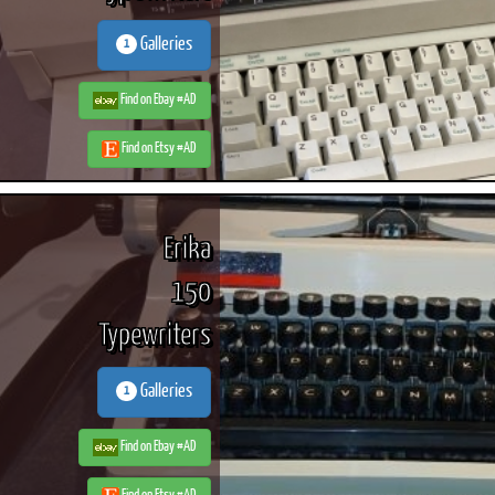
Galleries
1
Find on Ebay #AD
Find on Etsy #AD
Erika
150
Typewriters
Galleries
1
Find on Ebay #AD