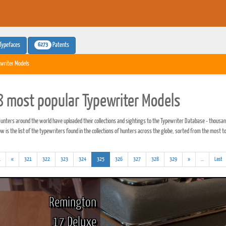
6273
Typefaces
Patents
writer Models
 most popular Typewriter Models
unters around the world have uploaded their collections and sightings to the Typewriter Database - thousan
 is the list of the typewriters found in the collections of hunters across the globe, sorted from the most to
(addl.
(current)
(addl.
.
«
321
322
323
324
325
326
327
328
329
»
...
Last
results)
results)
Remington
17 Deluxe