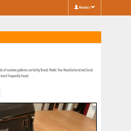
Members
ds of machine galleries sorted by Brand, Model, Year Manufactured and Serial
 least frequently found.