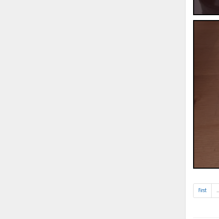
First
..