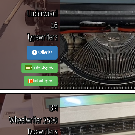
Underwood
16
Typewriters
Galleries
1
Find on Ebay #AD
Find on Etsy #AD
IBM
Wheelwriter 3500
Typewriters