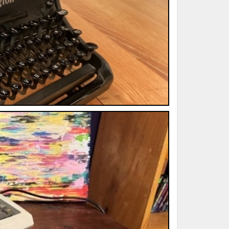
ted Book
Printed Book
Printed Book
Printed Book
Printed Book
Download
PDF Download
PDF Download
PDF Download
PDF Download