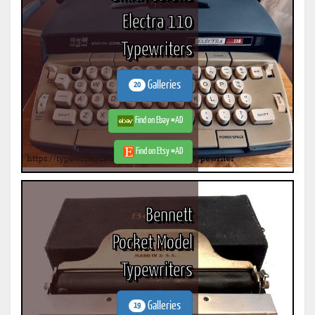
Electra 110
Typewriters
Galleries
20
Find on Ebay #AD
Find on Etsy #AD
Bennett
Pocket Model
Typewriters
Galleries
19