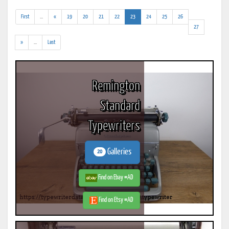
(addl.
(current)
First
...
«
19
20
21
22
23
24
25
26
results)
27
(addl.
»
...
Last
results)
Remington
Standard
Typewriters
Galleries
20
Find on Ebay #AD
Find on Etsy #AD