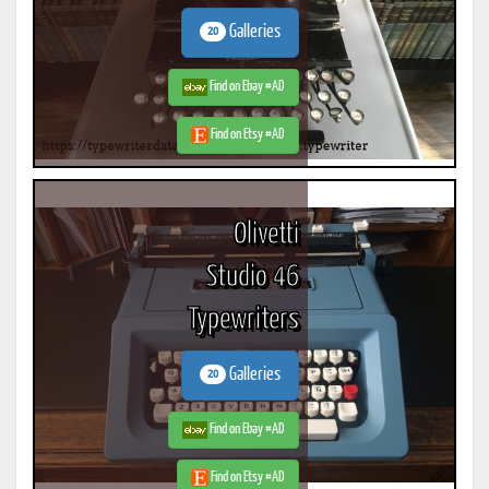
Galleries
20
Find on Ebay #AD
Find on Etsy #AD
Olivetti
Studio 46
Typewriters
Galleries
20
Find on Ebay #AD
Find on Etsy #AD