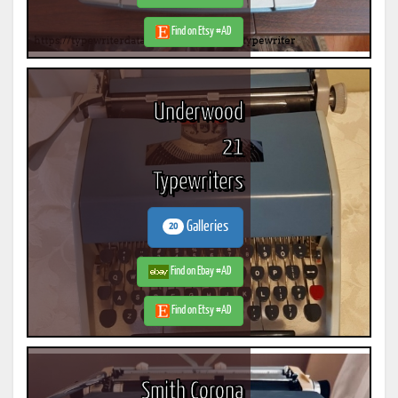
Find on Etsy #AD
Underwood
21
Typewriters
Galleries
20
Find on Ebay #AD
Find on Etsy #AD
Smith Corona