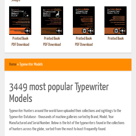
•
Shops
Printed Book
Printed Book
Printed Book
Printed Book
PDF Download
PDF Download
PDF Download
Home
» Typewriter Models
3449 most popular Typewriter
Models
Typewriter Hunters around the world have uploaded their collections and sightings to the
Typewriter Database - thousands of machine galleries sorted by Brand, Model, Year
Manufactured and Serial Number. Below is the list of the typewriters found in the collections
of hunters across the globe, sorted from the most to least frequently found.