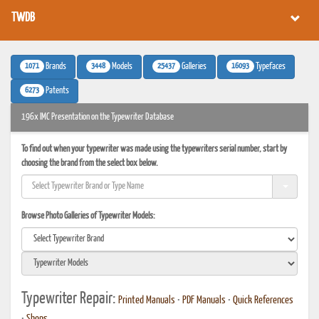
TWDB
1071
3448
25437
16093
Brands
Models
Galleries
Typefaces
6273
Patents
196x IMC Presentation on the Typewriter Database
To find out when your typewriter was made using the typewriters serial number, start by
choosing the brand from the select box below.
Browse Photo Galleries of Typewriter Models:
Typewriter Repair:
Printed Manuals
•
PDF Manuals
•
Quick References