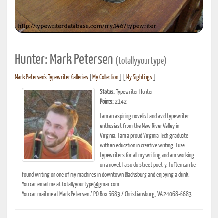
Hunter: Mark Petersen
(totallyyourtype)
Mark Petersen's Typewriter Galleries
[
My Collection
] [
My Sightings
]
Status:
Typewriter Hunter
Points:
2142
I am an aspiring novelist and avid typewriter
enthusiast from the New River Valley in
Virginia. I am a proud Virginia Tech graduate
with an education in creative writing. I use
typewriters for all my writing and am working
on a novel. I also do street poetry. I often can be
found writing on one of my machines in downtown Blacksburg and enjoying a drink.
You can email me at totallyyourtype@gmail.com
You can mail me at Mark Petersen / PO Box 6683 / Christiansburg, VA 24068-6683