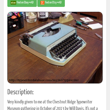
Find on Ebay #AD
Find on Etsy #AD
Description:
Very kindly given to me at the Chestnut Ridge Typewriter
Museum gathering in October of 2013 by Will Davis. It's not a