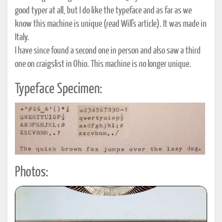
good typer at all, but I do like the typeface and as far as we
know this machine is unique (read Will's article). It was made in
Italy.
I have since found a second one in person and also saw a third
one on craigslist in Ohio. This machine is no longer unique.
Typeface Specimen:
Photos: