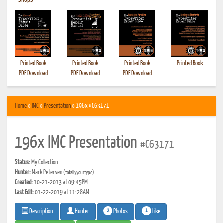
•
Shops
Printed Book
Printed Book
Printed Book
Printed Book
PDF Download
PDF Download
PDF Download
Home
»
IMC
»
Presentation
» 196x #C63171
196x IMC Presentation
#C63171
Status:
My Collection
Hunter:
Mark Petersen
(totallyyourtype)
Created:
10-21-2013 at 09:45PM
Last Edit:
01-22-2019 at 11:28AM
2
1
Photos
Like
Description
Hunter