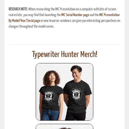
RESEARCH NOTE:
When researching the IMC Presentation on a computer with lots of screen
real estate, you may find that launching the
IMC Serial Number page
and the
IMC Presentation
By Model/Year/Serial page
in new browser windows can give you interesting perspectives on
changes throughout the model series.
Typewriter Hunter Merch!