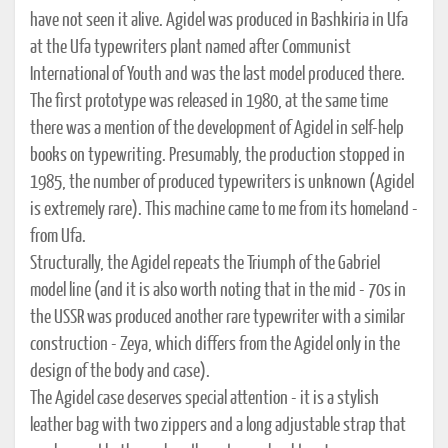
have not seen it alive. Agidel was produced in Bashkiria in Ufa
at the Ufa typewriters plant named after Communist
International of Youth and was the last model produced there.
The first prototype was released in 1980, at the same time
there was a mention of the development of Agidel in self-help
books on typewriting. Presumably, the production stopped in
1985, the number of produced typewriters is unknown (Agidel
is extremely rare). This machine came to me from its homeland -
from Ufa.
Structurally, the Agidel repeats the Triumph of the Gabriel
model line (and it is also worth noting that in the mid - 70s in
the USSR was produced another rare typewriter with a similar
construction - Zeya, which differs from the Agidel only in the
design of the body and case).
The Agidel case deserves special attention - it is a stylish
leather bag with two zippers and a long adjustable strap that