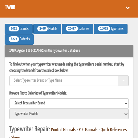
TWDB
1071
3448
25437
16093
Brands
Models
Galleries
Typefaces
6273
Patents
198X Agidel ПП-215-02 on the Typewriter Database
To find out when your typewriter was made using the typewriters serial number, start by
choosing the brand from the select box below.
Browse Photo Galleries of Typewriter Models:
Typewriter Repair:
Printed Manuals
•
PDF Manuals
•
Quick References