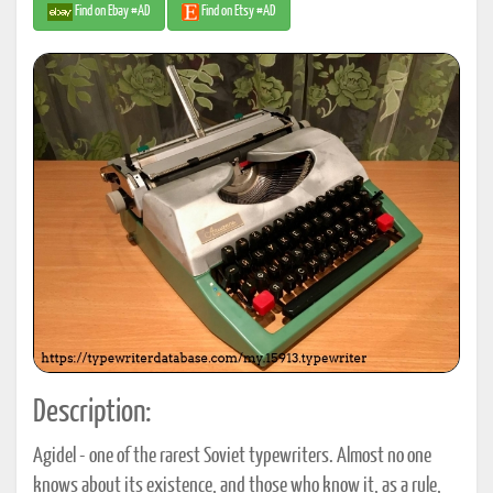
Find on Ebay #AD
Find on Etsy #AD
Description:
Agidel - one of the rarest Soviet typewriters. Almost no one
knows about its existence, and those who know it, as a rule,