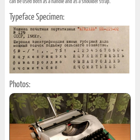
can be used both as a handle and as a shoulder strap.
Typeface Specimen:
Photos: