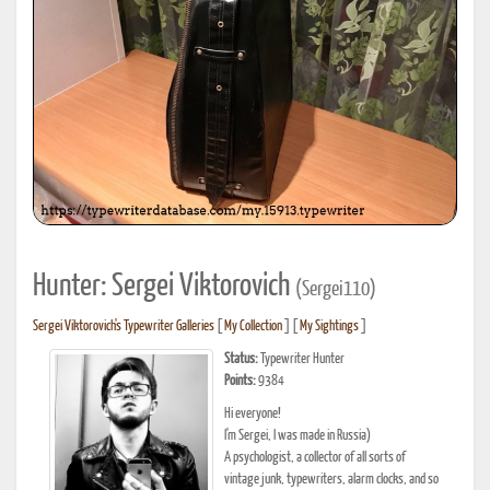
Hunter: Sergei Viktorovich
(Sergei110)
Sergei Viktorovich's Typewriter Galleries
[
My Collection
] [
My Sightings
]
Status:
Typewriter Hunter
Points:
9384
Hi everyone!
I'm Sergei, I was made in Russia)
A psychologist, a collector of all sorts of
vintage junk, typewriters, alarm clocks, and so