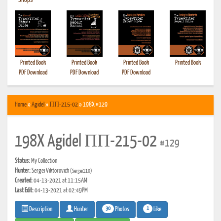
•
Shops
Printed Book
Printed Book
Printed Book
Printed Book
PDF Download
PDF Download
PDF Download
Home
»
Agidel
»
ПП-215-02
» 198X #129
198X Agidel ПП-215-02
#129
Status:
My Collection
Hunter:
Sergei Viktorovich
(Sergei110)
Created:
04-13-2021 at 11:15AM
Last Edit:
04-13-2021 at 02:49PM
30
1
Photos
Like
Description
Hunter