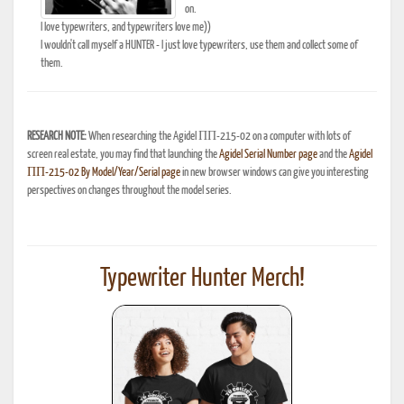
on.
I love typewriters, and typewriters love me))
I wouldn't call myself a HUNTER - I just love typewriters, use them and collect some of
them.
RESEARCH NOTE:
When researching the Agidel ПП-215-02 on a computer with lots of
screen real estate, you may find that launching the
Agidel Serial Number page
and the
Agidel
ПП-215-02 By Model/Year/Serial page
in new browser windows can give you interesting
perspectives on changes throughout the model series.
Typewriter Hunter Merch!