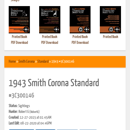
•
Shops
Printed Book
Printed Book
Printed Book
Printed Book
PDF Download
PDF Download
PDF Download
Home
»
Smith Corona
»
Standard
» 1943 #3C300146
1943 Smith Corona Standard
#3C300146
Status:
Sightings
Hunter:
Robert G
(RobertG)
Created:
12-27-2015 at 01:45AM
Last Edit:
08-22-2020 at 04:46PM