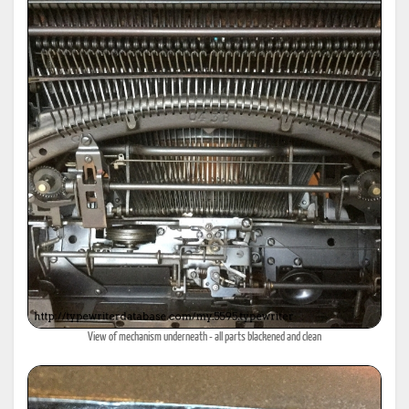
View of mechanism underneath - all parts blackened and clean