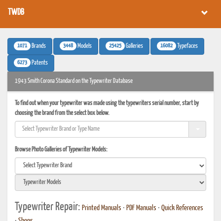
TWDB
1071
3448
25425
16082
Brands
Models
Galleries
Typefaces
6273
Patents
1943 Smith Corona Standard on the Typewriter Database
To find out when your typewriter was made using the typewriters serial number, start by
choosing the brand from the select box below.
Browse Photo Galleries of Typewriter Models:
Typewriter Repair:
Printed Manuals
•
PDF Manuals
•
Quick References