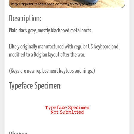
Description:
Plain dark grey, mostly blackened metal parts.
Likely originally manufactured with regular US keyboard and
modified to a Belgian layout after the war.
(Keys are new replacement keytops and rings.)
Typeface Specimen: