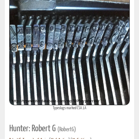
Typeslugs marked CSA 1A
Hunter: Robert G
(RobertG)