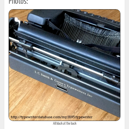
Photos:
All black at the back