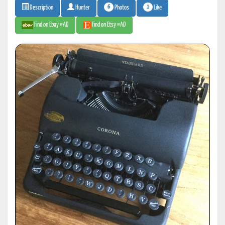
6
1
Photos
Like
Description
Hunter
Find on Ebay #AD
Find on Etsy #AD