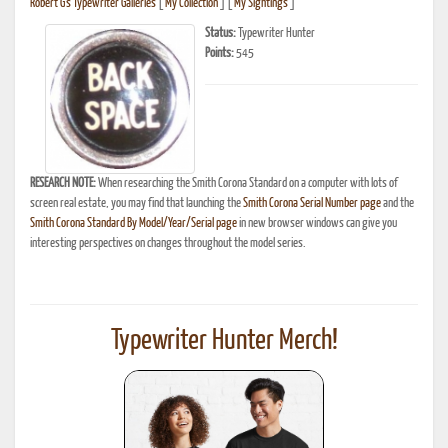
Robert G's Typewriter Galleries
[
My Collection
] [
My Sightings
]
Status:
Typewriter Hunter
Points:
545
RESEARCH NOTE:
When researching the Smith Corona Standard on a computer with lots of
screen real estate, you may find that launching the
Smith Corona Serial Number page
and the
Smith Corona Standard By Model/Year/Serial page
in new browser windows can give you
interesting perspectives on changes throughout the model series.
Typewriter Hunter Merch!