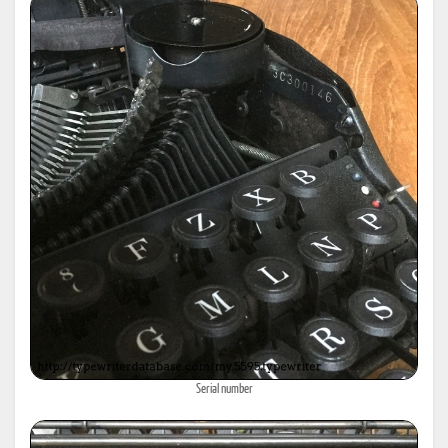
Serial number