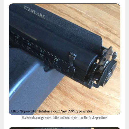
Blackened carriage sides. Different knob style from the first Speedlines