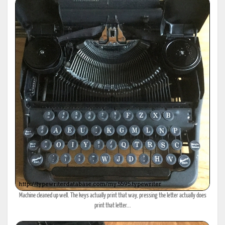
Machine cleaned up well. The keys actually print that way, pressing the letter actually does
print that letter...