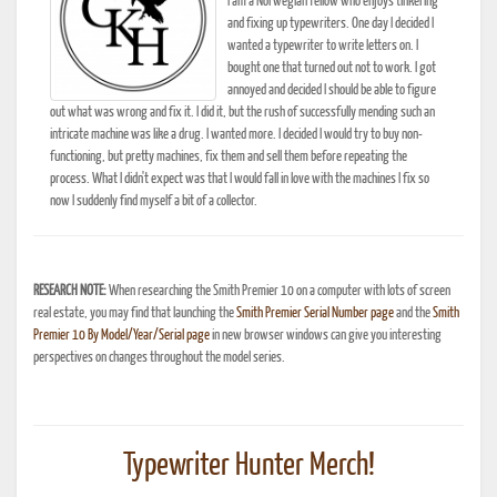
I am a Norwegian fellow who enjoys tinkering
and fixing up typewriters. One day I decided I
wanted a typewriter to write letters on. I
bought one that turned out not to work. I got
annoyed and decided I should be able to figure
out what was wrong and fix it. I did it, but the rush of successfully mending such an
intricate machine was like a drug. I wanted more. I decided I would try to buy non-
functioning, but pretty machines, fix them and sell them before repeating the
process. What I didn't expect was that I would fall in love with the machines I fix so
now I suddenly find myself a bit of a collector.
RESEARCH NOTE:
When researching the Smith Premier 10 on a computer with lots of screen
real estate, you may find that launching the
Smith Premier Serial Number page
and the
Smith
Premier 10 By Model/Year/Serial page
in new browser windows can give you interesting
perspectives on changes throughout the model series.
Typewriter Hunter Merch!