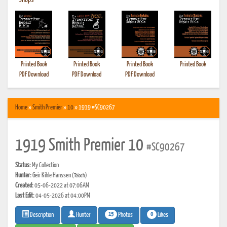
•
Shops
Printed Book
Printed Book
Printed Book
Printed Book
PDF Download
PDF Download
PDF Download
Home
»
Smith Premier
»
10
» 1919 #SC90267
1919 Smith Premier 10
#SC90267
Status:
My Collection
Hunter:
Geir Kihle Hanssen
(Teioch)
Created:
05-06-2022 at 07:06AM
Last Edit:
04-05-2026 at 04:00PM
15
0
Photos
Likes
Description
Hunter