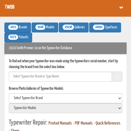
TWDB
1071
3448
25438
16094
Brands
Models
Galleries
Typefaces
6273
Patents
1919 Smith Premier 10 on the Typewriter Database
To find out when your typewriter was made using the typewriters serial number, start by
choosing the brand from the select box below.
Browse Photo Galleries of Typewriter Models:
Typewriter Repair:
Printed Manuals
•
PDF Manuals
•
Quick References