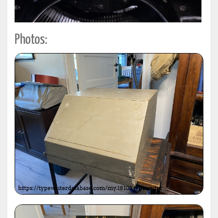
Photos: