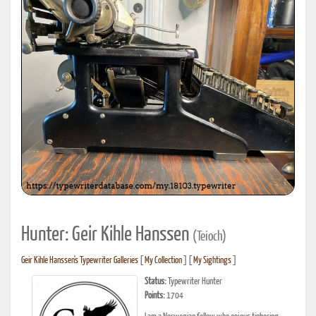
Hunter: Geir Kihle Hanssen
(Teioch)
Geir Kihle Hanssen's Typewriter Galleries
[
My Collection
] [
My Sightings
]
Status:
Typewriter Hunter
Points:
1704