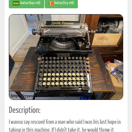
Find on Ebay #AD
Find on Etsy #AD
Description:
I wanna say rescued from a man who said I was his last hope in
taking in this machine. If I didn't take it, he would throw it