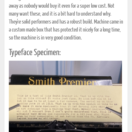
away as nobody would buy it even for a super low cost. Not
many want these, and it is a bit hard to understand why.
They're solid performers and has a robust build. Machine came in
a custom made box that has protected it nicely for a long time,
so the machine is in very good condition.
Typeface Specimen: