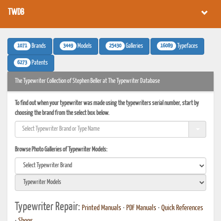
TWDB
1071
3449
25430
16089
Brands
Models
Galleries
Typefaces
6273
Patents
The Typewriter Collection of Stephen Beller at The Typewriter Database
To find out when your typewriter was made using the typewriters serial number, start by
choosing the brand from the select box below.
Browse Photo Galleries of Typewriter Models:
Typewriter Repair:
Printed Manuals
•
PDF Manuals
•
Quick References