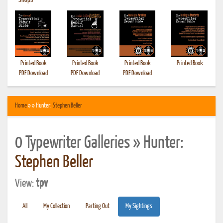
•
Shops
Printed Book
Printed Book
Printed Book
Printed Book
PDF Download
PDF Download
PDF Download
Home
» » Hunter:
Stephen Beller
0 Typewriter Galleries » Hunter:
Stephen Beller
View:
tpv
All
My Collection
Parting Out
My Sightings