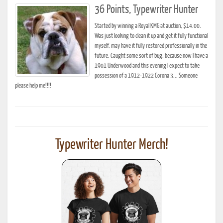
36 Points, Typewriter Hunter
Started by winning a Royal KMG at auction, $14.00.
Was just looking to clean it up and get it fully functional
myself, may have it fully restored professionally in the
future. Caught some sort of bug, because now I have a
1901 Underwood and this evening I expect to take
possession of a 1912-1922 Corona 3... Someone
please help me!!!!
Typewriter Hunter Merch!