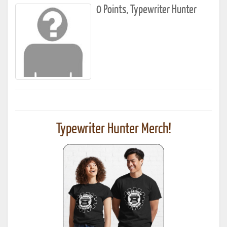
0 Points, Typewriter Hunter
Typewriter Hunter Merch!