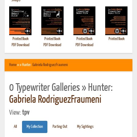
•
Shops
Printed Book
Printed Book
Printed Book
Printed Book
PDF Download
PDF Download
PDF Download
Home
» » Hunter:
Gabriela RodriguezFraumeni
0 Typewriter Galleries » Hunter:
Gabriela RodriguezFraumeni
View:
tpv
All
My Collection
Parting Out
My Sightings