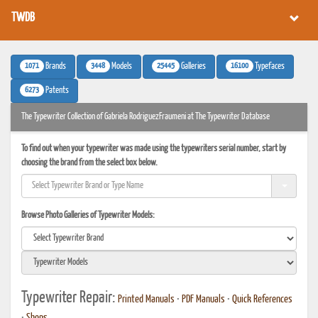
TWDB
1071
3448
25445
16100
Brands
Models
Galleries
Typefaces
6273
Patents
The Typewriter Collection of Gabriela RodriguezFraumeni at The Typewriter Database
To find out when your typewriter was made using the typewriters serial number, start by
choosing the brand from the select box below.
Browse Photo Galleries of Typewriter Models:
Typewriter Repair:
Printed Manuals
•
PDF Manuals
•
Quick References