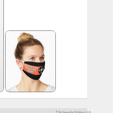
© The Typewriter Database 2026