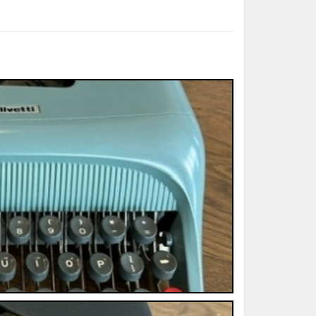
ted Book
Printed Book
Printed Book
Printed Book
Printed Book
Download
PDF Download
PDF Download
PDF Download
PDF Download