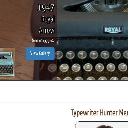
1947
Royal
Arrow
Serial #
C-1373262
View Gallery
Typewriter Hunter Mer