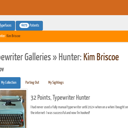
6273
Typefaces
Patents
nter:
Kim Briscoe
pewriter Galleries » Hunter:
Kim Briscoe
pv
My Collection
Parting Out
My Sightings
32 Points, Typewriter Hunter
I had never used a fully manual typerwriter until 2024 when on a whim I bought one 
the internet- I was successful and now I'm hooked!