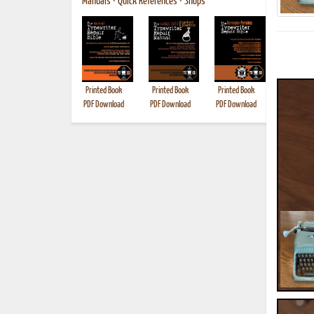
Manuals
•
Quick References
•
Shops
Printed Book
Printed Book
Printed Book
Printed B
PDF Download
PDF Download
PDF Download