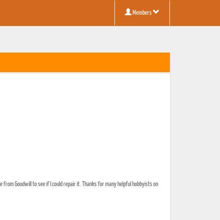
Members
from Goodwill to see if I could repair it. Thanks for many helpful hobbyists on