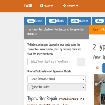
TWDB
About
Missions
1071
3448
25422
16077
Brands
Models
Galleries
The Typewriter Collection of Kim Briscoe at The Typewriter
Home
» » Hu
Database
To find out when your typewriter was made using the
2 Ty
typewriters serial number, start by choosing the brand
from the select box below.
View:
t
All
Browse Photo Galleries of Typewriter Models:
Typewriter Repair:
Printed Manuals
•
PDF